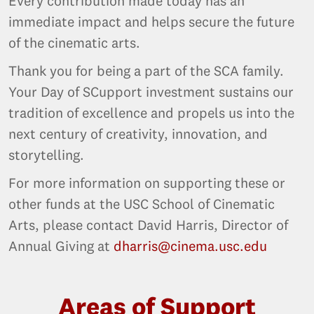
Every contribution made today has an
immediate impact and helps secure the future
of the cinematic arts.
Thank you for being a part of the SCA family.
Your Day of SCupport investment sustains our
tradition of excellence and propels us into the
next century of creativity, innovation, and
storytelling.
For more information on supporting these or
other funds at the USC School of Cinematic
Arts, please contact David Harris, Director of
Annual Giving at
dharris@cinema.usc.edu
Areas of Support