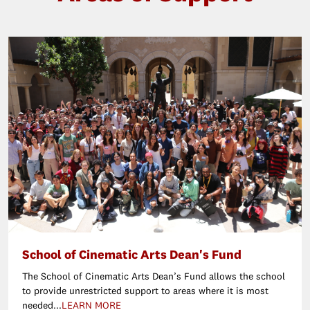
School of Cinematic Arts Dean's Fund
The School of Cinematic Arts Dean’s Fund allows the school
to provide unrestricted support to areas where it is most
needed...
LEARN MORE