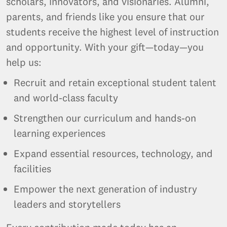
scholars, innovators, and visionaries. Alumni,
parents, and friends like you ensure that our
students receive the highest level of instruction
and opportunity. With your gift—today—you
help us:
Recruit and retain exceptional student talent
and world-class faculty
Strengthen our curriculum and hands-on
learning experiences
Expand essential resources, technology, and
facilities
Empower the next generation of industry
leaders and storytellers