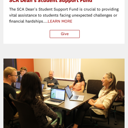
SCA Dean's Student Support Fund
The SCA Dean's Student Support Fund is crucial to providing
vital assistance to students facing unexpected challenges or
financial hardships....
LEARN MORE
Give
$250
$500
$1,000
Ot