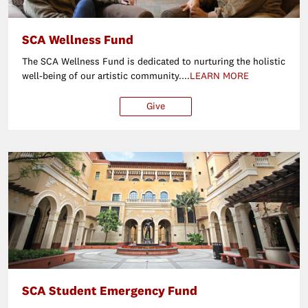
SCA Wellness Fund
The SCA Wellness Fund is dedicated to nurturing the holistic
well-being of our artistic community....
LEARN MORE
Give
$250
$500
$1,000
Ot
SCA Student Emergency Fund