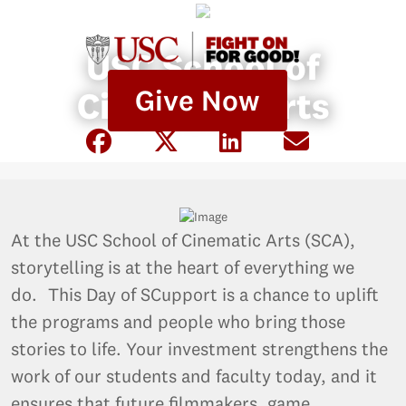
USC School of
Give Now
Cinematic Arts
At the USC School of Cinematic Arts (SCA),
storytelling is at the heart of everything we
do. This Day of SCupport is a chance to uplift
the programs and people who bring those
stories to life. Your investment strengthens the
work of our students and faculty today, and it
ensures that future filmmakers, game