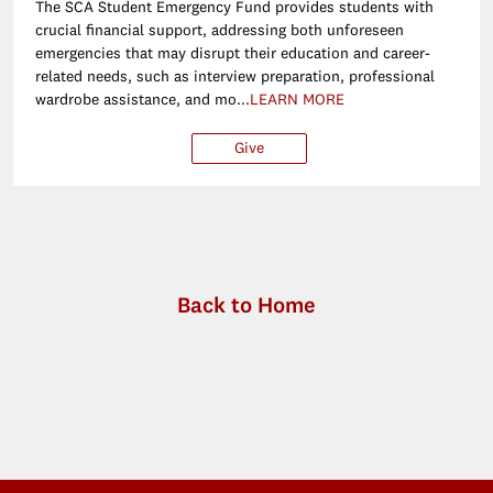
The SCA Student Emergency Fund provides students with
crucial financial support, addressing both unforeseen
emergencies that may disrupt their education and career-
related needs, such as interview preparation, professional
wardrobe assistance, and mo...
LEARN MORE
Give
$250
$500
$1,000
Ot
Back to Home