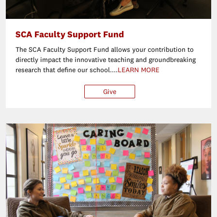
SCA Faculty Support Fund
The SCA Faculty Support Fund allows your contribution to
directly impact the innovative teaching and groundbreaking
research that define our school....
LEARN MORE
Give
$250
$500
$1,000
Ot