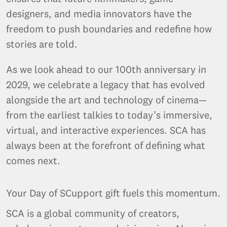
designers, and media innovators have the
freedom to push boundaries and redefine how
stories are told.
As we look ahead to our 100th anniversary in
2029, we celebrate a legacy that has evolved
alongside the art and technology of cinema—
from the earliest talkies to today’s immersive,
virtual, and interactive experiences. SCA has
always been at the forefront of defining what
comes next.
Your Day of SCupport gift fuels this momentum.
SCA is a global community of creators,