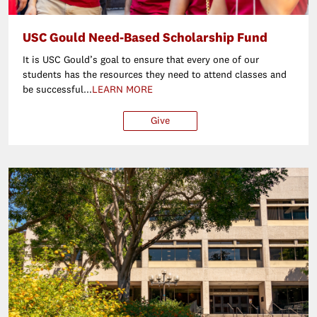
USC Gould Need-Based Scholarship Fund
It is USC Gould’s goal to ensure that every one of our
students has the resources they need to attend classes and
be successful...
LEARN MORE
Give
$25
$50
$100
Ot