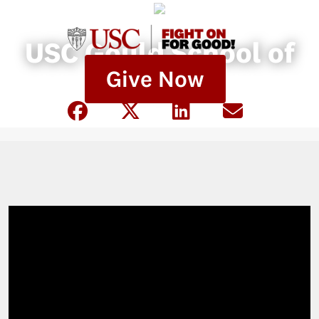
USC Gould School of
Give Now
Law