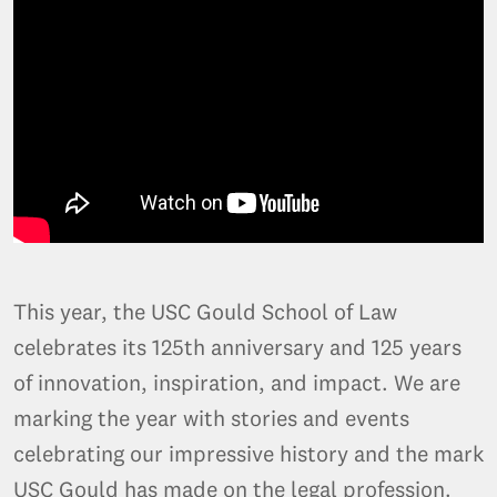
This year, the USC Gould School of Law
celebrates its 125th anniversary and 125 years
of innovation, inspiration, and impact. We are
marking the year with stories and events
celebrating our impressive history and the mark
USC Gould has made on the legal profession.