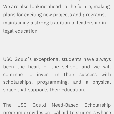
We are also looking ahead to the future, making
plans for exciting new projects and programs,
maintaining a strong tradition of leadership in
legal education.
USC Gould’s exceptional students have always
been the heart of the school, and we will
continue to invest in their success with
scholarships, programming, and a physical
space that supports their education.
The USC Gould Need-Based Scholarship
program provides critical aid to students whose