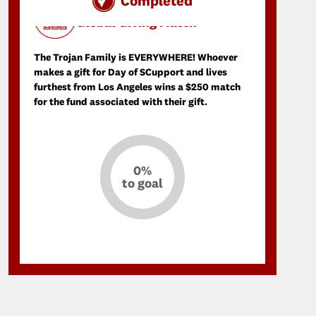
Completed
Day of SCupport Donation Match
Global Giving Match
The Trojan Family is EVERYWHERE! Whoever
makes a gift for Day of SCupport and lives
furthest from Los Angeles wins a $250 match
for the fund associated with their gift.
0%
to goal