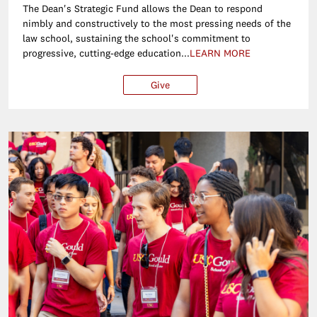
The Dean's Strategic Fund allows the Dean to respond
nimbly and constructively to the most pressing needs of the
law school, sustaining the school's commitment to
progressive, cutting-edge education...
LEARN MORE
Give
$25
$50
$100
Ot