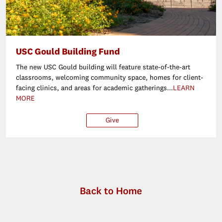
USC Gould Building Fund
The new USC Gould building will feature state-of-the-art
classrooms, welcoming community space, homes for client-
facing clinics, and areas for academic gatherings...
LEARN
MORE
Give
$25
$50
$100
Ot
Back to Home