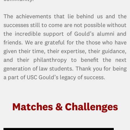
The achievements that lie behind us and the
successes still to come are not possible without
the incredible support of Gould’s alumni and
friends. We are grateful for the those who have
given their time, their expertise, their guidance,
and their philanthropy to benefit the next
generation of law students. Thank you for being
a part of USC Gould’s legacy of success.
Matches & Challenges