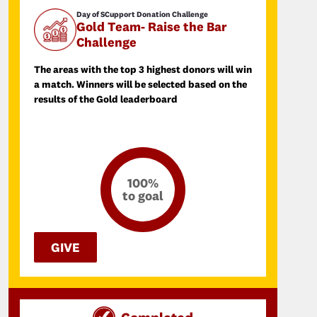
Day of SCupport Donation Challenge
Gold Team- Raise the Bar
Challenge
The areas with the top 3 highest donors will win
a match. Winners will be selected based on the
results of the Gold leaderboard
100%
to goal
GIVE