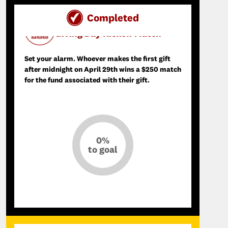
Completed
Day of SCupport Donation Match
Giving Day Kickoff Match
Set your alarm. Whoever makes the first gift
after midnight on April 29th wins a $250 match
for the fund associated with their gift.
0%
to goal