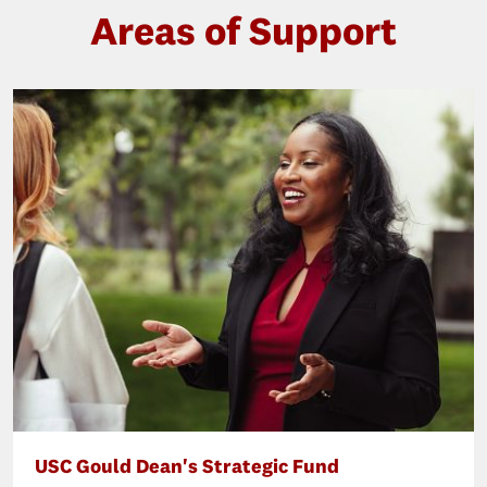
Areas of Support
USC Gould Dean's Strategic Fund