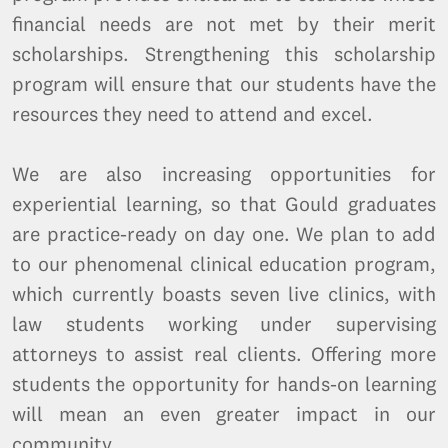
financial needs are not met by their merit
scholarships. Strengthening this scholarship
program will ensure that our students have the
resources they need to attend and excel.
We are also increasing opportunities for
experiential learning, so that Gould graduates
are practice-ready on day one. We plan to add
to our phenomenal clinical education program,
which currently boasts seven live clinics, with
law students working under supervising
attorneys to assist real clients. Offering more
students the opportunity for hands-on learning
will mean an even greater impact in our
community.