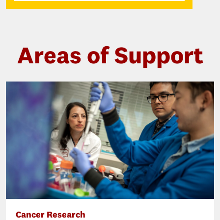
Areas of Support
Cancer Research