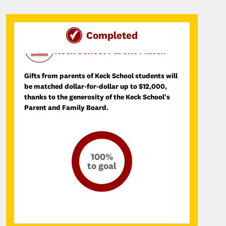
Completed
Day of SCupport Donation Match
Keck School Parent Match
Gifts from parents of Keck School students will
be matched dollar-for-dollar up to $12,000,
thanks to the generosity of the Keck School's
Parent and Family Board.
100%
to goal