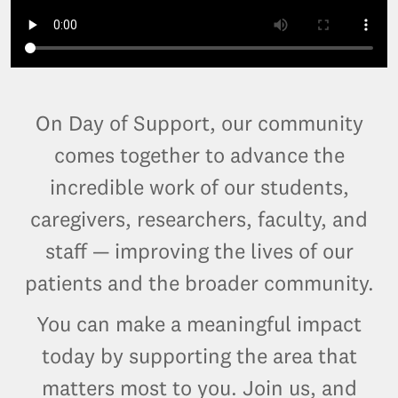
On Day of Support, our community
comes together to advance the
incredible work of our students,
caregivers, researchers, faculty, and
staff — improving the lives of our
patients and the broader community.
You can make a meaningful impact
today by supporting the area that
matters most to you. Join us, and