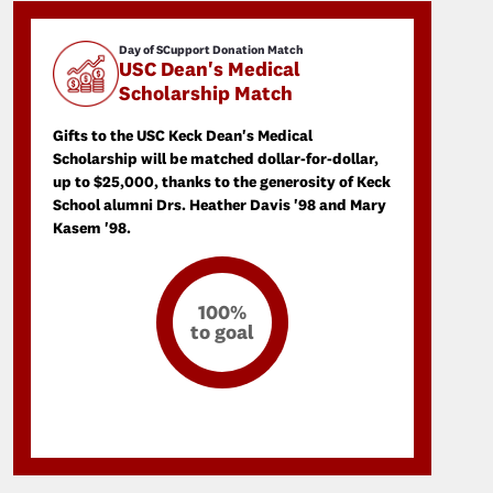
Day of SCupport Donation Match
USC Dean's Medical
Scholarship Match
Gifts to the USC Keck Dean's Medical
Scholarship will be matched dollar-for-dollar,
up to $25,000, thanks to the generosity of Keck
School alumni Drs. Heather Davis '98 and Mary
Kasem '98.
100%
to goal