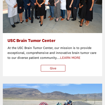
USC Brain Tumor Center
At the USC Brain Tumor Center, our mission is to provide
exceptional, comprehensive and innovative brain tumor care
to our diverse patient community....
LEARN MORE
Give
$25
$50
$100
Ot