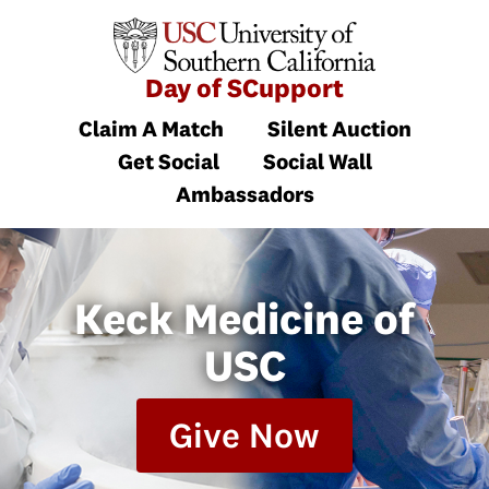
Day of SCupport
Claim A Match
Silent Auction
Get Social
Social Wall
Ambassadors
Keck Medicine of
USC
Give Now