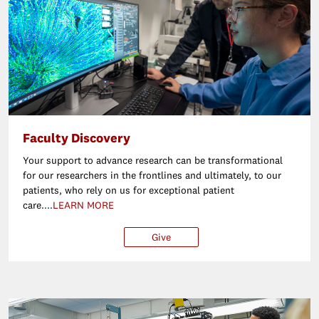
Faculty Discovery
Your support to advance research can be transformational
for our researchers in the frontlines and ultimately, to our
patients, who rely on us for exceptional patient
care....
LEARN MORE
Give
$25
$50
$100
Ot