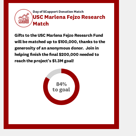
Day of SCupport Donation Match
USC Marlena Fejzo Research
Match
Gifts to the USC Marlena Fejzo Research Fund
will be matched up to $100,000, thanks to the
generosity of an anonymous donor. Join in
helping finish the final $200,000 needed to
reach the project’s $1.3M goal!
84%
to goal