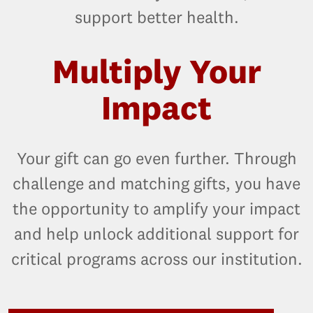
support better health.
Multiply Your
Impact
Your gift can go even further. Through
challenge and matching gifts, you have
the opportunity to amplify your impact
and help unlock additional support for
critical programs across our institution.