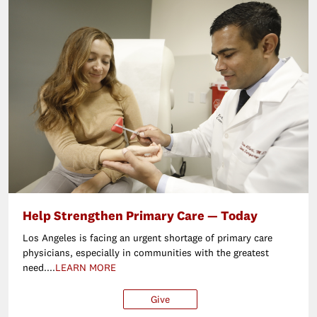
Help Strengthen Primary Care — Today
Los Angeles is facing an urgent shortage of primary care
physicians, especially in communities with the greatest
need....
LEARN MORE
Give
$25
$50
$100
Ot