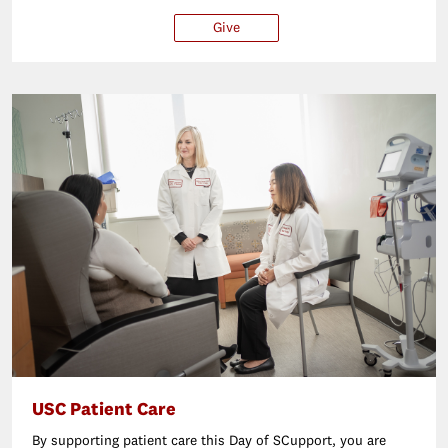
Give
$25
$50
$100
Ot
USC Patient Care
By supporting patient care this Day of SCupport, you are