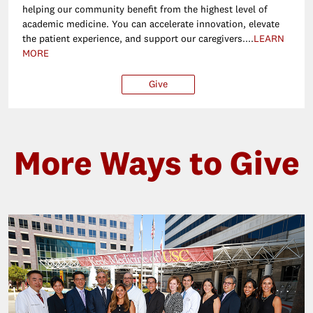
helping our community benefit from the highest level of
academic medicine. You can accelerate innovation, elevate
the patient experience, and support our caregivers....
LEARN
MORE
Give
$25
$50
$100
Ot
More Ways to Give