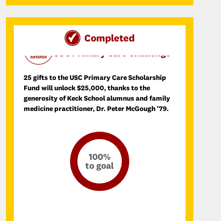
Completed
Day of SCupport Donation Challenge
USC Primary Care Challenge
25 gifts to the USC Primary Care Scholarship
Fund will unlock $25,000, thanks to the
generosity of Keck School alumnus and family
medicine practitioner, Dr. Peter McGough '79.
100%
to goal