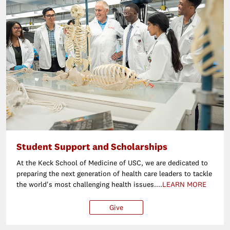
Student Support and Scholarships
At the Keck School of Medicine of USC, we are dedicated to
preparing the next generation of health care leaders to tackle
the world's most challenging health issues....
LEARN MORE
Give
$25
$50
$100
Ot