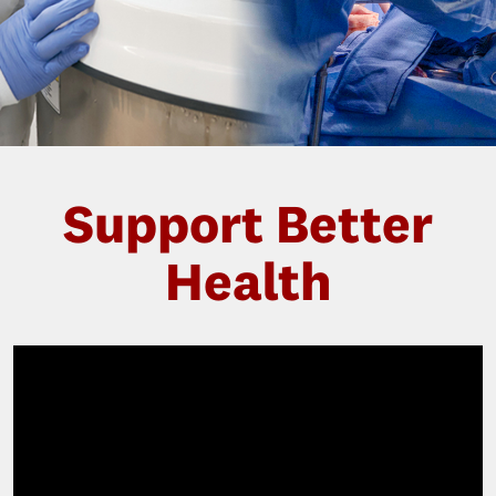
Support Better
Health