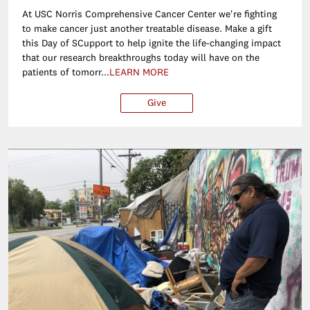
At USC Norris Comprehensive Cancer Center we're fighting
to make cancer just another treatable disease. Make a gift
this Day of SCupport to help ignite the life-changing impact
that our research breakthroughs today will have on the
patients of tomorr...
LEARN MORE
Give
$25
$50
$100
Ot