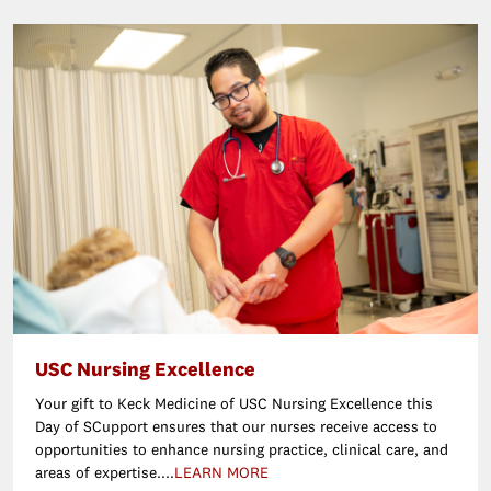
USC Nursing Excellence
Your gift to Keck Medicine of USC Nursing Excellence this
Day of SCupport ensures that our nurses receive access to
opportunities to enhance nursing practice, clinical care, and
areas of expertise....
LEARN MORE