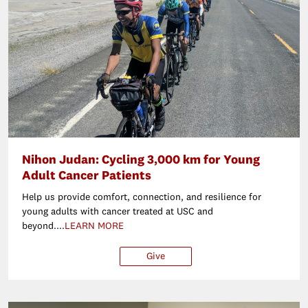
Nihon Judan: Cycling 3,000 km for Young
Adult Cancer Patients
Help us provide comfort, connection, and resilience for
young adults with cancer treated at USC and
beyond....
LEARN MORE
Give
$25
$50
$100
Ot