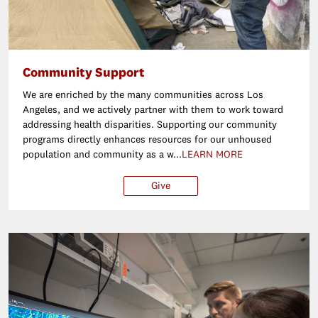
Community Support
We are enriched by the many communities across Los
Angeles, and we actively partner with them to work toward
addressing health disparities. Supporting our community
programs directly enhances resources for our unhoused
population and community as a w...
LEARN MORE
Give
$25
$50
$100
Ot