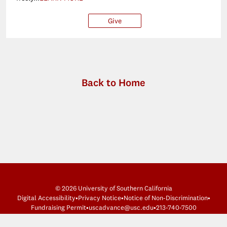
Give
$25
$50
$100
Ot
Back to Home
© 2026 University of Southern California
Digital Accessibility
•
Privacy Notice
•
Notice of Non-Discrimination
•
Fundraising Permit
•
uscadvance@usc.edu
•
213-740-7500