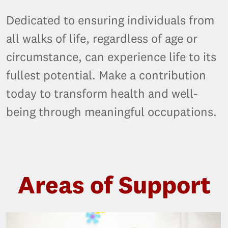
Dedicated to ensuring individuals from
all walks of life, regardless of age or
circumstance, can experience life to its
fullest potential. Make a contribution
today to transform health and well-
being through meaningful occupations.
Areas of Support