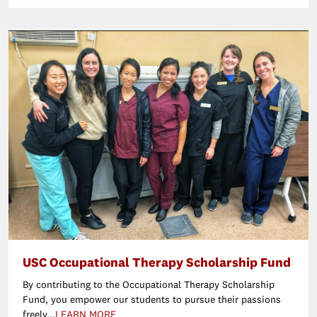
USC Occupational Therapy Scholarship Fund
By contributing to the Occupational Therapy Scholarship
Fund, you empower our students to pursue their passions
freely...
LEARN MORE