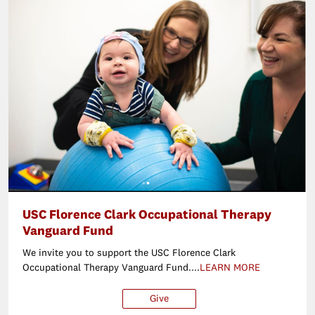
USC Florence Clark Occupational Therapy
Vanguard Fund
We invite you to support the USC Florence Clark
Occupational Therapy Vanguard Fund....
LEARN MORE
Give
$25
$50
$100
Ot