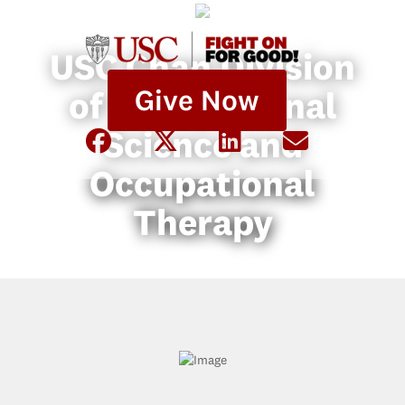
USC Chan Division
Give Now
of Occupational
Science and
Occupational
Therapy