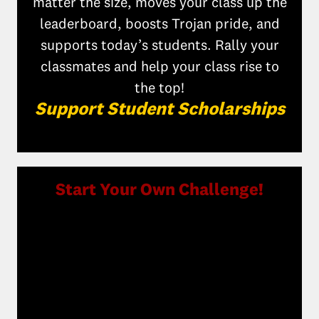
matter the size, moves your class up the
leaderboard, boosts Trojan pride, and
supports today’s students. Rally your
classmates and help your class rise to
the top!
Support Student Scholarships
Start Your Own Challenge!
Make an even bigger impact by creating
your own giving challenge. Whether it’s
honoring a classmate, celebrating a
milestone, or rallying your friends, you
can inspire others to give back. Your
challenge motivates classmates, boosts