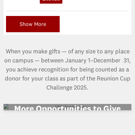
Show More
When you make gifts — of any size to any place
on campus — between January 1–December 31,
you achieve recognition for being counted as a
donor for your class as part of the Reunion Cup
Challenge 2025.
More Opportunities to Give
VIEW