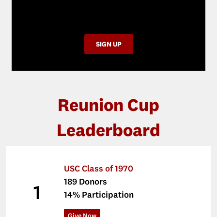
participation, and supports USC
students.
SIGN UP
Reunion Cup
Leaderboard
USC Class of 1970
189 Donors
1
14% Participation
Give Now