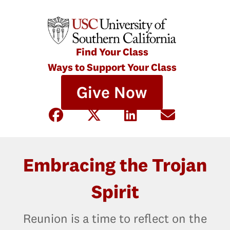
Find Your Class
Ways to Support Your Class
Give Now
Embracing the Trojan
Spirit
Reunion is a time to reflect on the