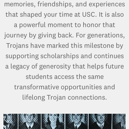
memories, friendships, and experiences
that shaped your time at USC. It is also
a powerful moment to honor that
journey by giving back. For generations,
Trojans have marked this milestone by
supporting scholarships and continues
a legacy of generosity that helps future
students access the same
transformative opportunities and
lifelong Trojan connections.