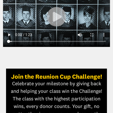
Join the Reunion Cup Challenge!
Celebrate your milestone by giving back
and helping your class win the Challenge!
The class with the highest participation
wins, every donor counts. Your gift, no