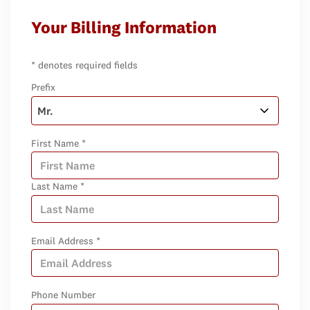
Your Billing Information
* denotes required fields
Prefix
First Name *
Last Name *
Email Address *
Phone Number