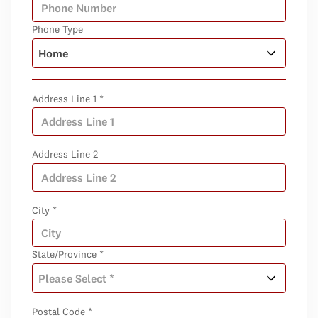
Phone Type
Address Line 1 *
Address Line 2
City *
State/Province *
Postal Code *