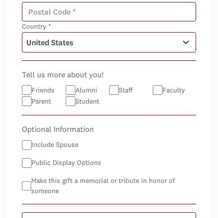
Country *
Tell us more about you!
Friends
Alumni
Staff
Faculty
Parent
Student
Optional Information
Include Spouse
Public Display Options
Make this gift a memorial or tribute in honor of
someone