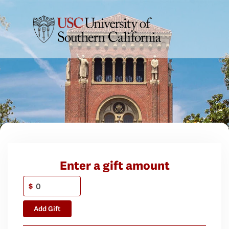
Enter a gift amount
$
Add Gift