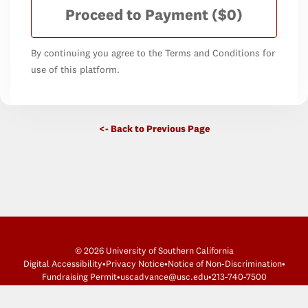
Proceed to Payment
($0)
By continuing you agree to the Terms and Conditions for
use of this platform.
<- Back to Previous Page
© 2026 University of Southern California
Digital Accessibility
•
Privacy Notice
•
Notice of Non-Discrimination
•
Fundraising Permit
•
uscadvance@usc.edu
•
213-740-7500