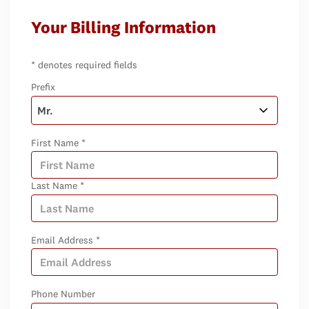
Your Billing Information
* denotes required fields
Prefix
First Name *
Last Name *
Email Address *
Phone Number