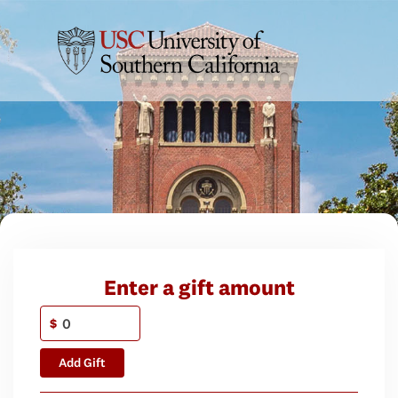
Enter a gift amount
$
Add Gift