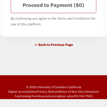
Proceed to Payment
($0)
By continuing you agree to the Terms and Conditions for
use of this platform.
<- Back to Previous Page
© 2026 University of Southern California
Digital Accessibility
•
Privacy Notice
•
Notice of Non-Discrimination
•
Fundraising Permit
•
uscadvance@usc.edu
•
213-740-7500