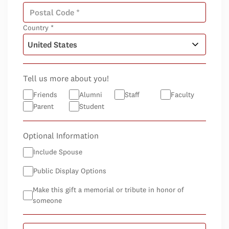
Country *
Tell us more about you!
Friends
Alumni
Staff
Faculty
Parent
Student
Optional Information
Include Spouse
Public Display Options
Make this gift a memorial or tribute in honor of
someone