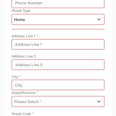
Phone Type
Address Line 1 *
Address Line 2
City *
State/Province *
Postal Code *