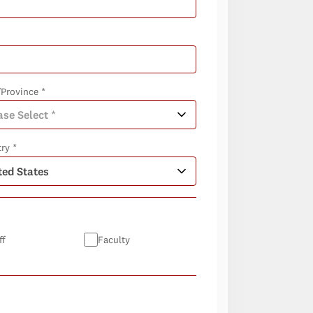
/Province *
ry *
ff
Faculty