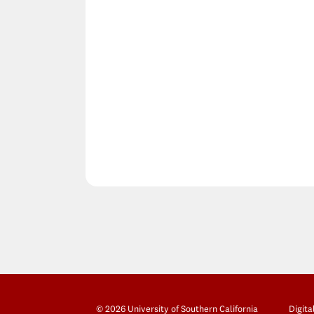
© 2026 University of Southern California
Digita