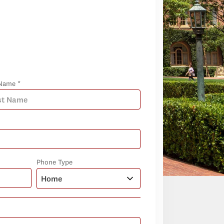
Name *
Phone Type