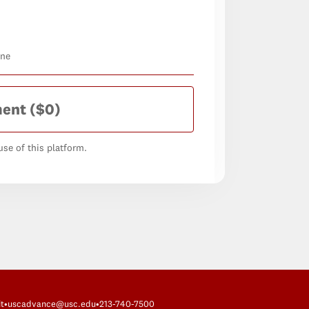
one
ment
($0)
se of this platform.
t
•
uscadvance@usc.edu
•
213-740-7500