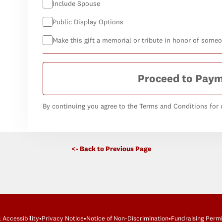
Include Spouse
Public Display Options
Make this gift a memorial or tribute in honor of some
Proceed to Pay
By continuing you agree to the Terms and Conditions for u
<- Back to Previous Page
l Accessibility
•
Privacy Notice
•
Notice of Non-Discrimination
•
Fundraising Permi