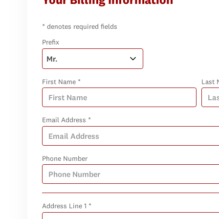
* denotes required fields
Prefix
First Name *
Last 
Email Address *
Phone Number
Address Line 1 *