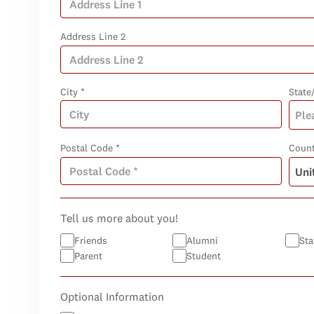
Address Line 2
City *
State
Postal Code *
Count
Tell us more about you!
Friends
Alumni
Sta
Parent
Student
Optional Information