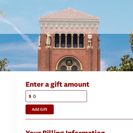
Enter a gift amount
$
Add Gift
Your Billing Information