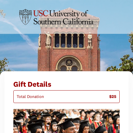
Gift Details
Total Donation
$25