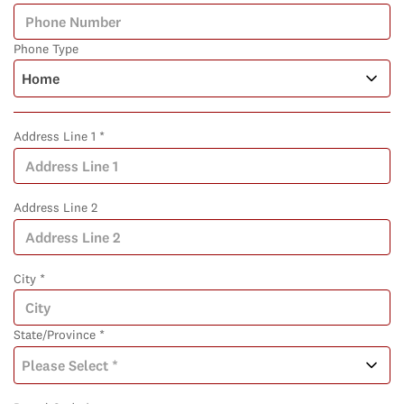
Phone Type
Address Line 1 *
Address Line 2
City *
State/Province *