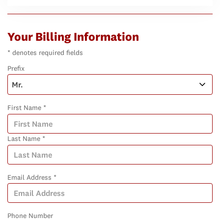
Your Billing Information
* denotes required fields
Prefix
First Name *
Last Name *
Email Address *
Phone Number