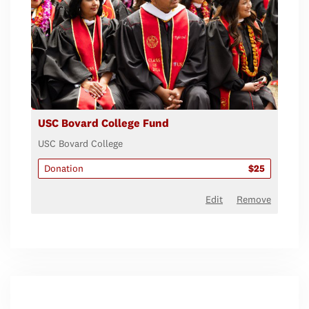
USC Bovard College Fund
USC Bovard College
Donation
$25
Edit
Remove