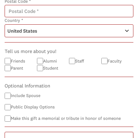
Postal Code *
Country *
Tell us more about you!
Friends
Alumni
Staff
Faculty
Parent
Student
Optional Information
Include Spouse
Public Display Options
Make this gift a memorial or tribute in honor of someone