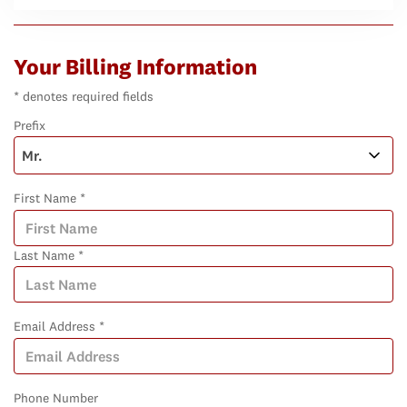
Your Billing Information
* denotes required fields
Prefix
First Name *
Last Name *
Email Address *
Phone Number