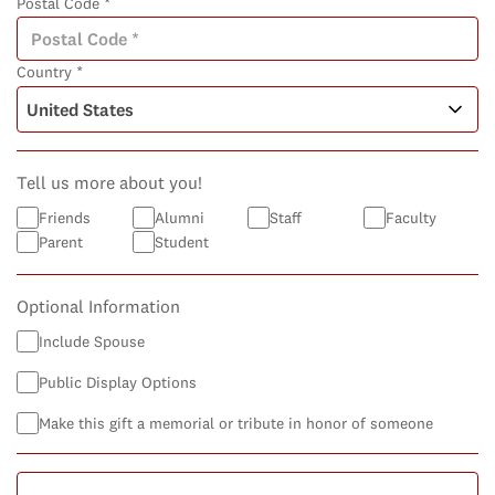
Postal Code *
Country *
Tell us more about you!
Friends
Alumni
Staff
Faculty
Parent
Student
Optional Information
Include Spouse
Public Display Options
Make this gift a memorial or tribute in honor of someone