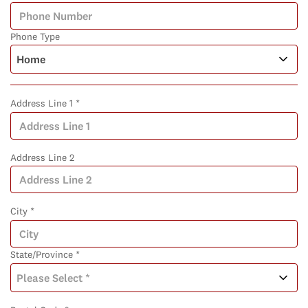
Phone Type
Address Line 1 *
Address Line 2
City *
State/Province *