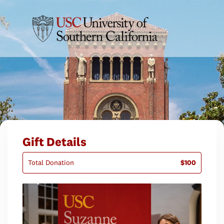
Gift Details
Total Donation
$100