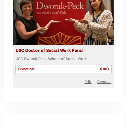
USC Doctor of Social Work Fund
USC Dworak-Peck School of Social Work
Donation
$100
Edit
Remove