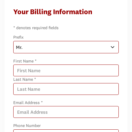
Your Billing Information
* denotes required fields
Prefix
First Name *
Last Name *
Email Address *
Phone Number