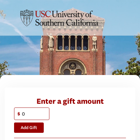
Enter a gift amount
$
Add Gift