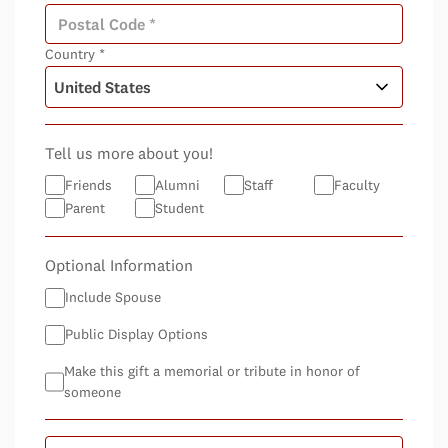
Country *
Tell us more about you!
Friends
Alumni
Staff
Faculty
Parent
Student
Optional Information
Include Spouse
Public Display Options
Make this gift a memorial or tribute in honor of
someone