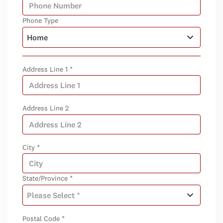
Phone Type
Address Line 1 *
Address Line 2
City *
State/Province *
Postal Code *