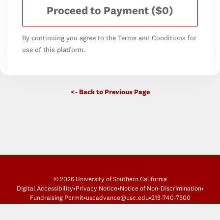
Proceed to Payment
($0)
By continuing you agree to the Terms and Conditions for
use of this platform.
<- Back to Previous Page
© 2026 University of Southern California
Digital Accessibility
•
Privacy Notice
•
Notice of Non-Discrimination
•
Fundraising Permit
•
uscadvance@usc.edu
•
213-740-7500