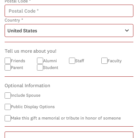
Postal Code *
Country *
Tell us more about you!
Friends
Alumni
Staff
Faculty
Parent
Student
Optional Information
Include Spouse
Public Display Options
Make this gift a memorial or tribute in honor of someone