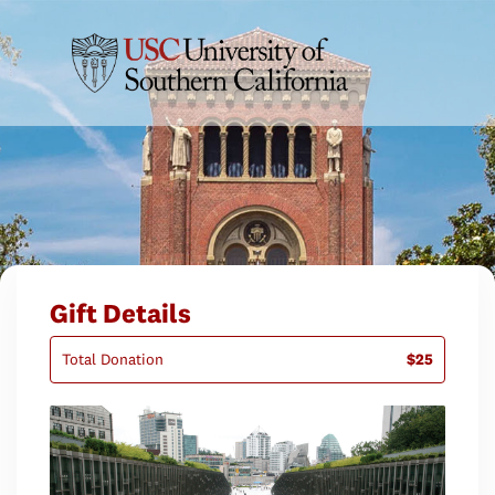
Gift Details
Total Donation
$25