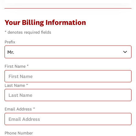
Your Billing Information
* denotes required fields
Prefix
First Name *
Last Name *
Email Address *
Phone Number