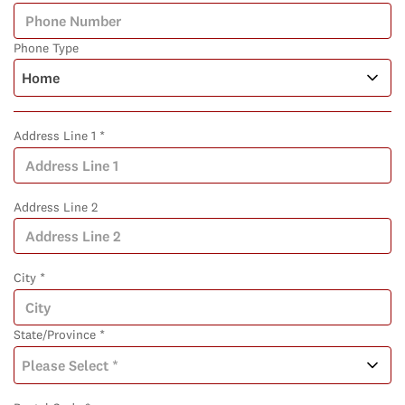
Phone Type
Address Line 1 *
Address Line 2
City *
State/Province *