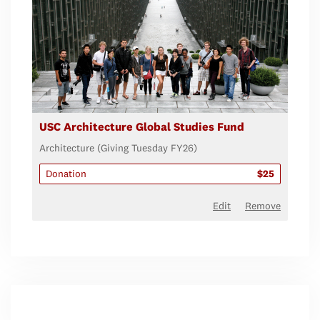
USC Architecture Global Studies Fund
Architecture (Giving Tuesday FY26)
Donation
$25
Edit
Remove