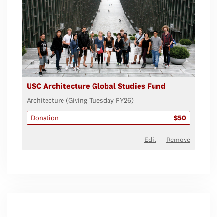
USC Architecture Global Studies Fund
Architecture (Giving Tuesday FY26)
Donation
$50
Edit
Remove