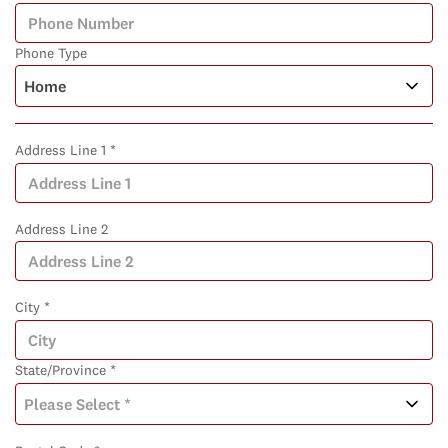
Phone Type
Address Line 1 *
Address Line 2
City *
State/Province *