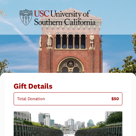
Gift Details
Total Donation
$50