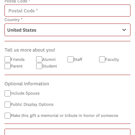
Postal Code *
Country *
Tell us more about you!
Friends
Alumni
Staff
Faculty
Parent
Student
Optional Information
Include Spouse
Public Display Options
Make this gift a memorial or tribute in honor of someone