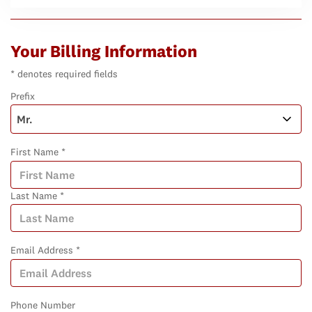
Your Billing Information
* denotes required fields
Prefix
First Name *
Last Name *
Email Address *
Phone Number