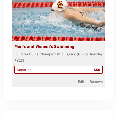
Men's and Women's Swimming
Build on USC's Championship Legacy (Giving Tuesday
FY26)
Donation
$50
Edit
Remove