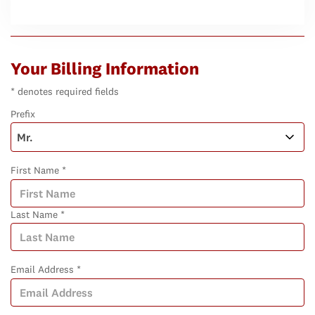
Your Billing Information
* denotes required fields
Prefix
First Name *
Last Name *
Email Address *