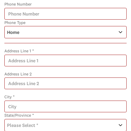
Phone Number
Phone Type
Address Line 1 *
Address Line 2
City *
State/Province *