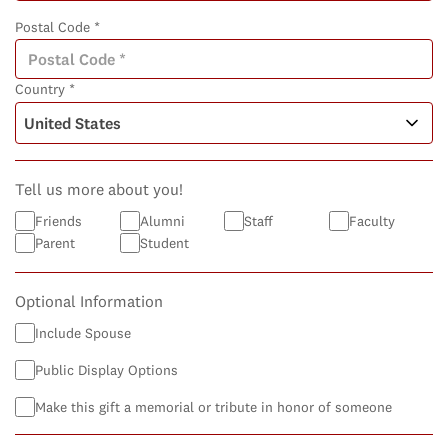
Postal Code *
Country *
Tell us more about you!
Friends
Alumni
Staff
Faculty
Parent
Student
Optional Information
Include Spouse
Public Display Options
Make this gift a memorial or tribute in honor of someone