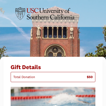
Gift Details
Total Donation
$50