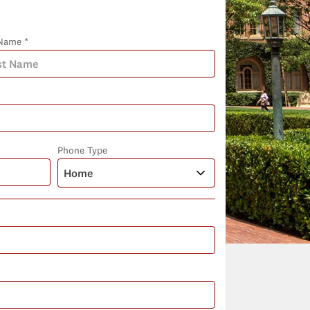
Name *
Phone Type