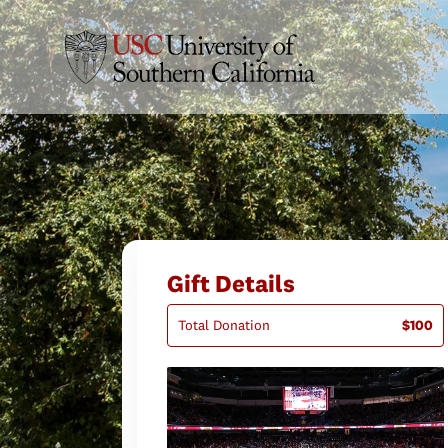
Gift Details
Total Donation
$100