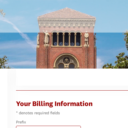
Your Billing Information
* denotes required fields
Prefix