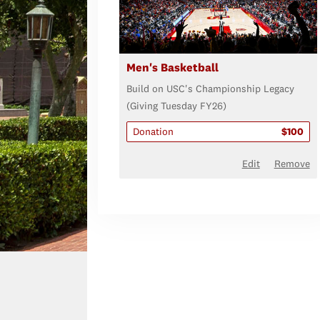
Men's Basketball
Build on USC's Championship Legacy
(Giving Tuesday FY26)
Donation
$100
Edit
Remove