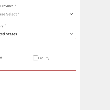
/Province *
ry *
ff
Faculty