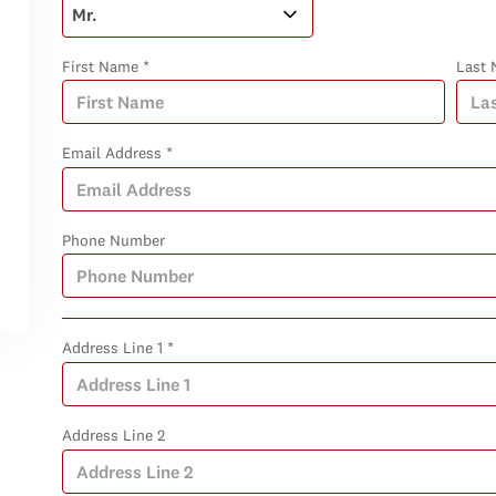
First Name *
Last 
Email Address *
Phone Number
Address Line 1 *
Address Line 2