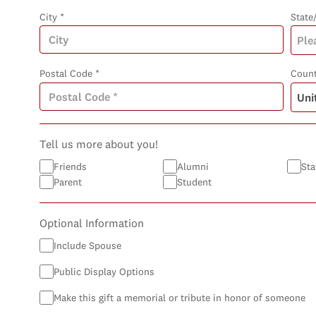
City *
State
Postal Code *
Count
Tell us more about you!
Friends
Alumni
Sta
Parent
Student
Optional Information
Include Spouse
Public Display Options
Make this gift a memorial or tribute in honor of someone