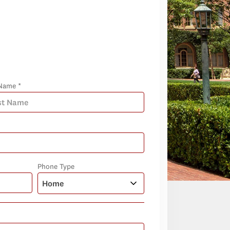
Name *
Phone Type