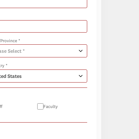
/Province *
ry *
ff
Faculty