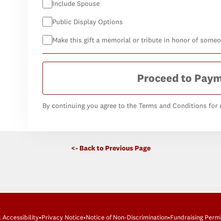
Include Spouse
Public Display Options
Make this gift a memorial or tribute in honor of some
Proceed to Pay
By continuing you agree to the Terms and Conditions for u
<- Back to Previous Page
l Accessibility
•
Privacy Notice
•
Notice of Non-Discrimination
•
Fundraising Permi