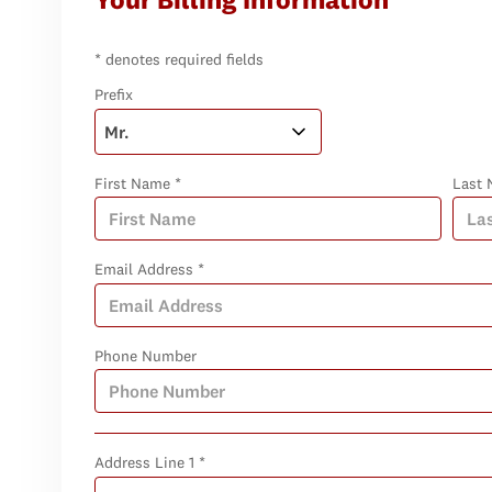
* denotes required fields
Prefix
First Name *
Last 
Email Address *
Phone Number
Address Line 1 *