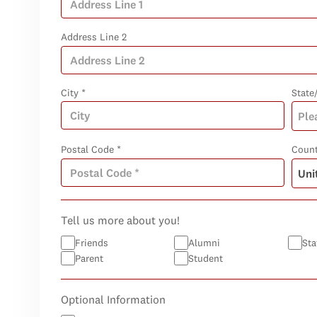
Address Line 2
City *
State
Postal Code *
Count
Tell us more about you!
Friends
Alumni
Sta
Parent
Student
Optional Information