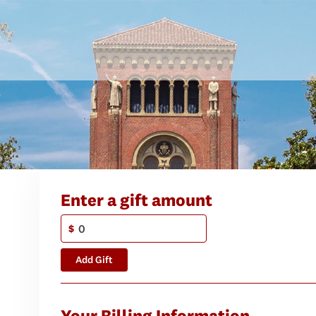
Enter a gift amount
$
Add Gift
Your Billing Information