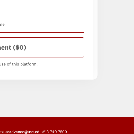
one
ment
($0)
se of this platform.
t
•
uscadvance@usc.edu
•
213-740-7500