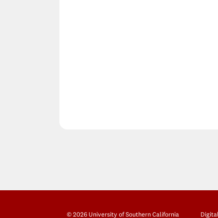
© 2026 University of Southern California
Digita