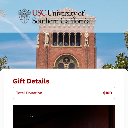
Gift Details
Total Donation
$100