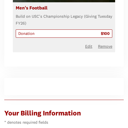
Men's Football
Build on USC's Championship Legacy (Giving Tuesday
FY26)
Donation
$100
Edit
Remove
Your Billing Information
* denotes required fields