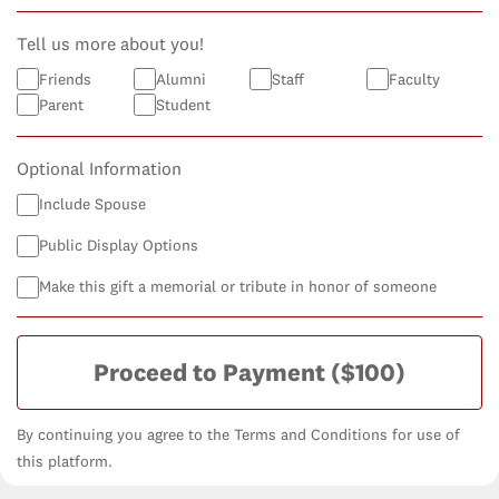
Tell us more about you!
Friends
Alumni
Staff
Faculty
Parent
Student
Optional Information
Include Spouse
Public Display Options
Make this gift a memorial or tribute in honor of someone
Proceed to Payment
($100)
By continuing you agree to the Terms and Conditions for use of
this platform.