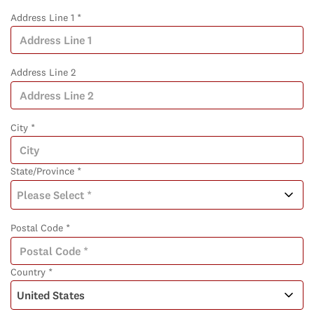
Address Line 1 *
Address Line 2
City *
State/Province *
Postal Code *
Country *