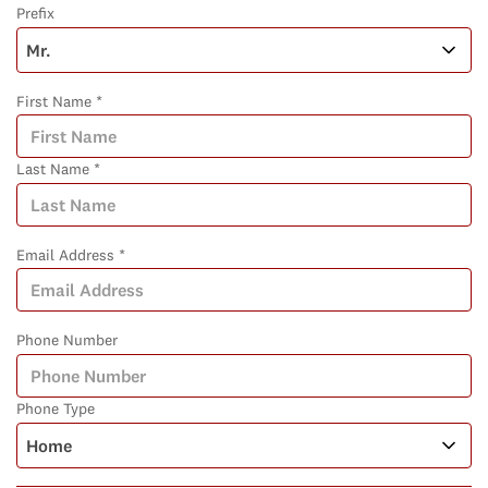
Prefix
First Name *
Last Name *
Email Address *
Phone Number
Phone Type