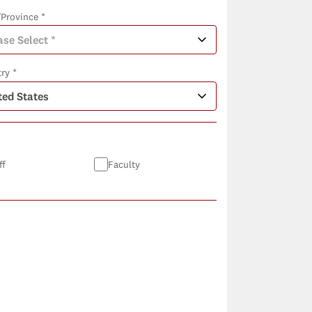
/Province *
ry *
ff
Faculty