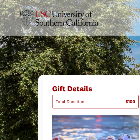
Gift Details
Total Donation
$100