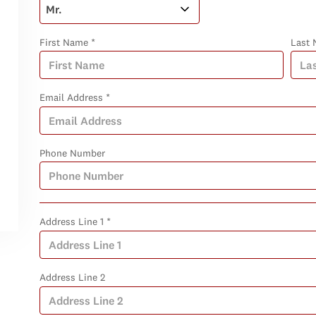
First Name *
Last 
Email Address *
Phone Number
Address Line 1 *
Address Line 2