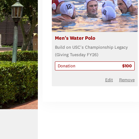
Men's Water Polo
Build on USC's Championship Legacy
(Giving Tuesday FY26)
Donation
$100
Edit
Remove