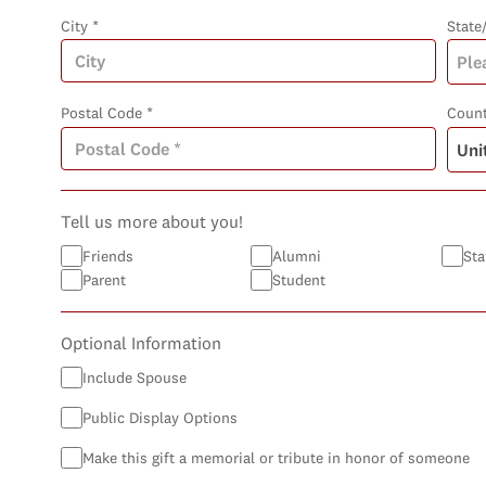
City *
State
Postal Code *
Count
Tell us more about you!
Friends
Alumni
Sta
Parent
Student
Optional Information
Include Spouse
Public Display Options
Make this gift a memorial or tribute in honor of someone