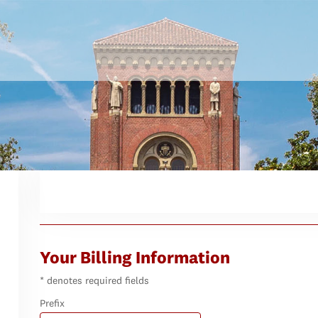
Your Billing Information
* denotes required fields
Prefix