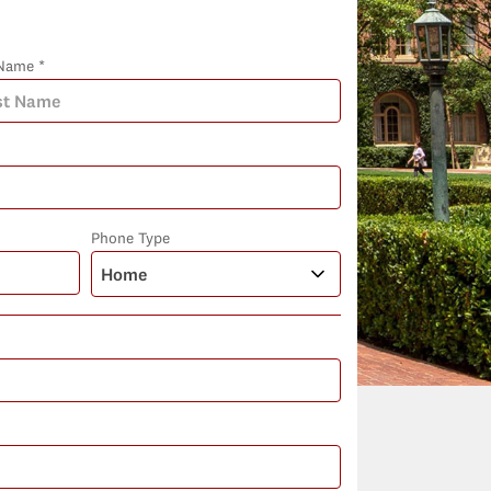
Name *
Phone Type