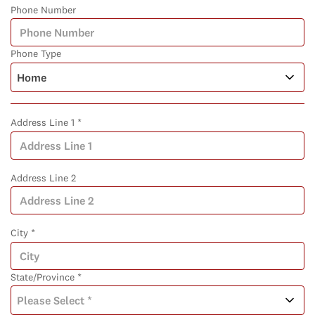
Phone Number
Phone Type
Address Line 1 *
Address Line 2
City *
State/Province *