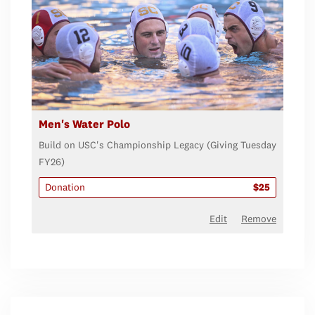
Men's Water Polo
Build on USC's Championship Legacy (Giving Tuesday
FY26)
Donation
$25
Edit
Remove