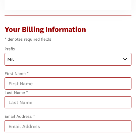
Your Billing Information
* denotes required fields
Prefix
First Name *
Last Name *
Email Address *