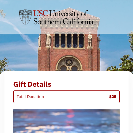
Gift Details
Total Donation
$25