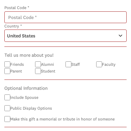
Postal Code *
Country *
Tell us more about you!
Friends
Alumni
Staff
Faculty
Parent
Student
Optional Information
Include Spouse
Public Display Options
Make this gift a memorial or tribute in honor of someone