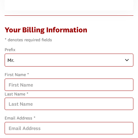
Your Billing Information
* denotes required fields
Prefix
First Name *
Last Name *
Email Address *