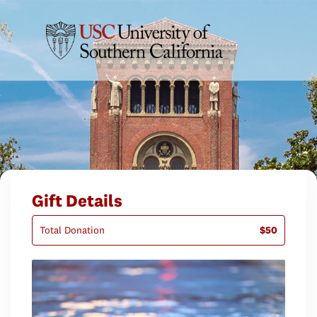
Gift Details
Total Donation
$50