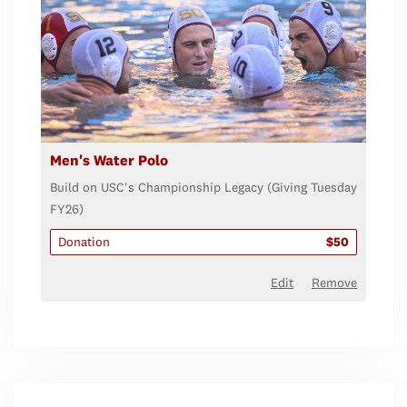
Men's Water Polo
Build on USC's Championship Legacy (Giving Tuesday
FY26)
Donation
$50
Edit
Remove