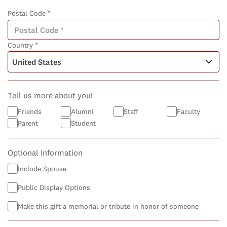
Postal Code *
Country *
Tell us more about you!
Friends
Alumni
Staff
Faculty
Parent
Student
Optional Information
Include Spouse
Public Display Options
Make this gift a memorial or tribute in honor of someone