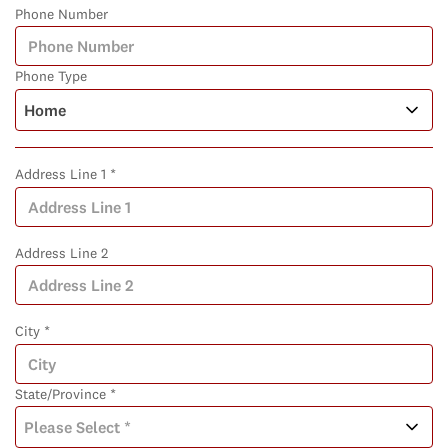
Phone Number
Phone Type
Address Line 1 *
Address Line 2
City *
State/Province *