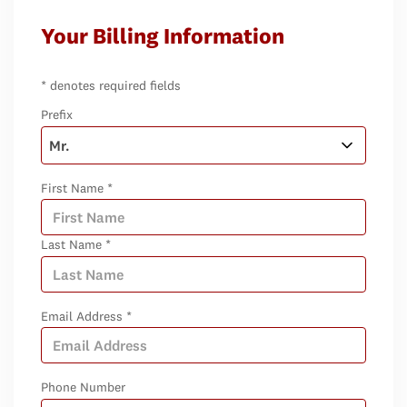
Your Billing Information
* denotes required fields
Prefix
First Name *
Last Name *
Email Address *
Phone Number