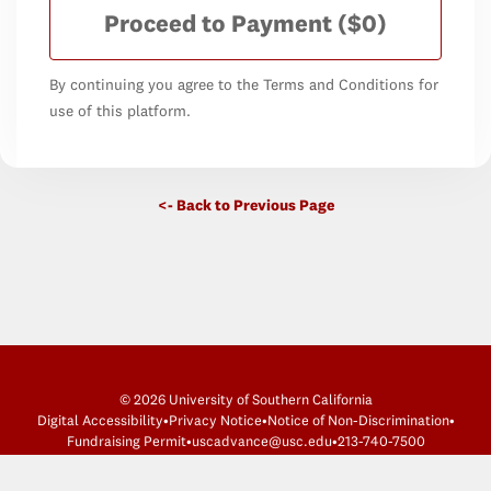
Proceed to Payment
($0)
By continuing you agree to the Terms and Conditions for
use of this platform.
<- Back to Previous Page
© 2026 University of Southern California
Digital Accessibility
•
Privacy Notice
•
Notice of Non-Discrimination
•
Fundraising Permit
•
uscadvance@usc.edu
•
213-740-7500