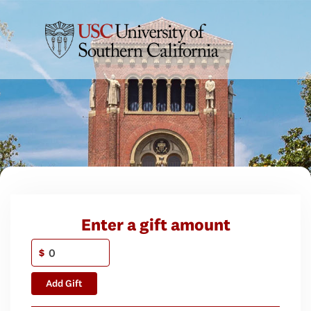
Enter a gift amount
$
Add Gift