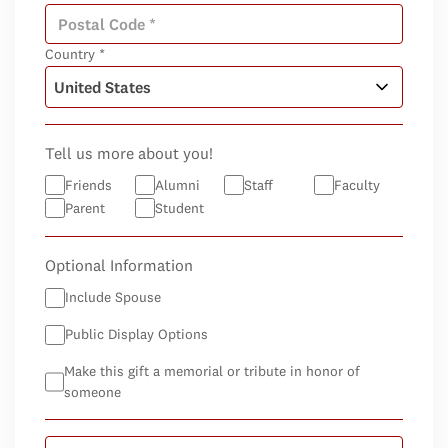
Country *
Tell us more about you!
Friends
Alumni
Staff
Faculty
Parent
Student
Optional Information
Include Spouse
Public Display Options
Make this gift a memorial or tribute in honor of
someone