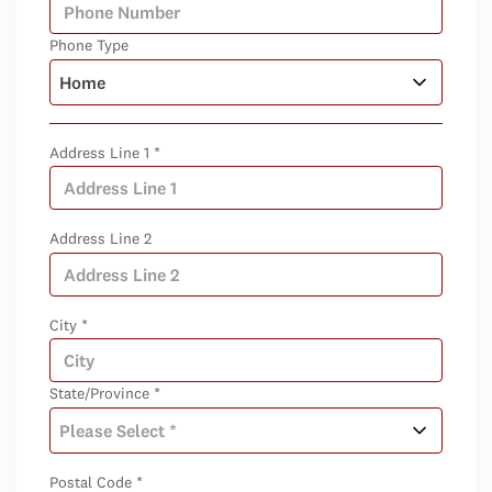
Phone Type
Address Line 1 *
Address Line 2
City *
State/Province *
Postal Code *