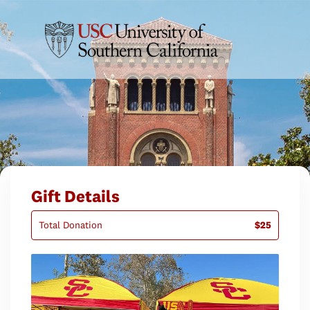
Gift Details
Total Donation
$25