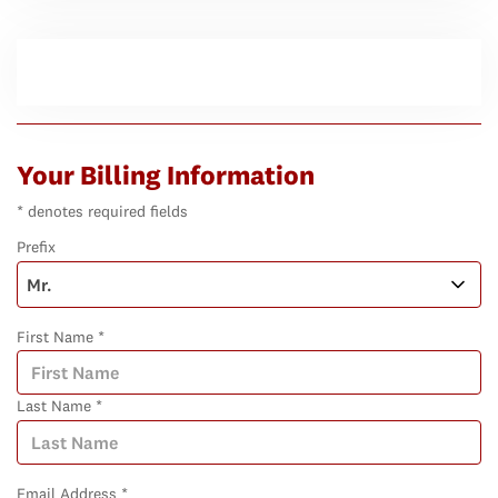
Your Billing Information
* denotes required fields
Prefix
First Name *
Last Name *
Email Address *