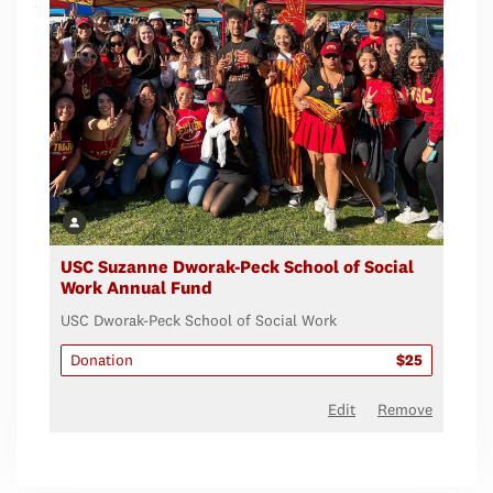
USC Suzanne Dworak-Peck School of Social
Work Annual Fund
USC Dworak-Peck School of Social Work
Donation
$25
Edit
Remove