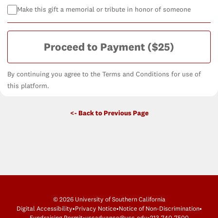
Make this gift a memorial or tribute in honor of someone
Proceed to Payment
($25)
By continuing you agree to the Terms and Conditions for use of
this platform.
<- Back to Previous Page
© 2026 University of Southern California
Digital Accessibility
•
Privacy Notice
•
Notice of Non-Discrimination
•
Fundraising Permit
•
uscadvance@usc.edu
•
213-740-7500