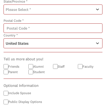
State/Province *
Postal Code *
Country *
Tell us more about you!
Friends
Alumni
Staff
Faculty
Parent
Student
Optional Information
Include Spouse
Public Display Options