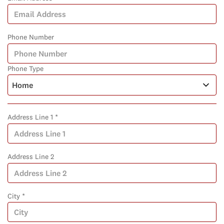
Phone Number
Phone Type
Address Line 1 *
Address Line 2
City *