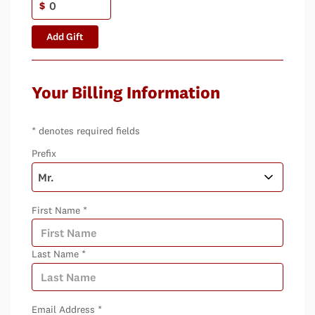
$
Add Gift
Your Billing Information
* denotes required fields
Prefix
First Name *
Last Name *
Email Address *