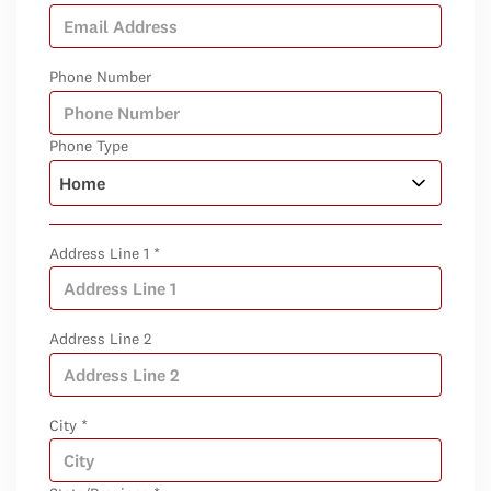
Phone Number
Phone Type
Address Line 1 *
Address Line 2
City *