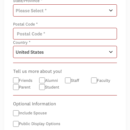
State/Province *
Postal Code *
Country *
Tell us more about you!
Friends
Alumni
Staff
Faculty
Parent
Student
Optional Information
Include Spouse
Public Display Options