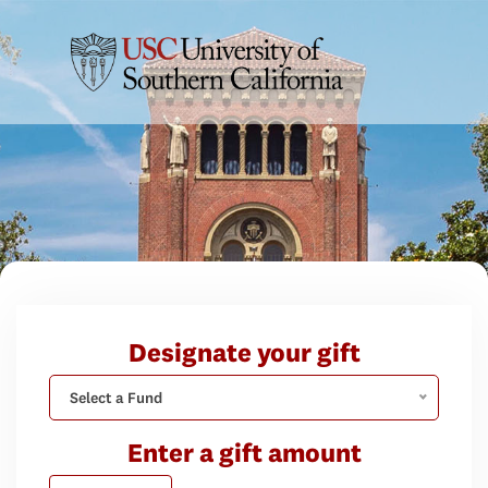
Designate your gift
Select a Fund
Enter a gift amount