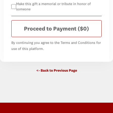
Make this gift a memorial or tribute in honor of
someone
Proceed to Payment
($0)
By continuing you agree to the Terms and Conditions for
use of this platform.
<- Back to Previous Page