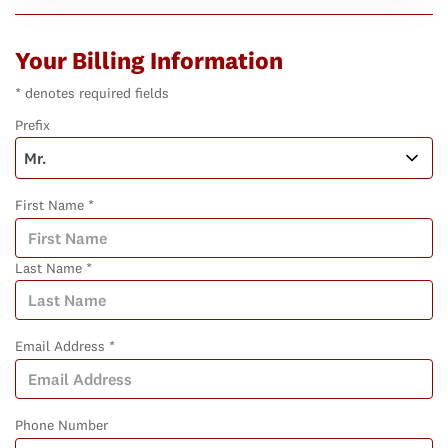
Your Billing Information
* denotes required fields
Prefix
First Name *
Last Name *
Email Address *
Phone Number