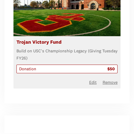
Trojan Victory Fund
Build on USC's Championship Legacy (Giving Tuesday
FY26)
Donation
$50
Edit
Remove