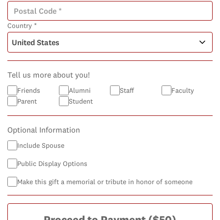
Country *
Tell us more about you!
Friends
Alumni
Staff
Faculty
Parent
Student
Optional Information
Include Spouse
Public Display Options
Make this gift a memorial or tribute in honor of someone
Proceed to Payment
($50)