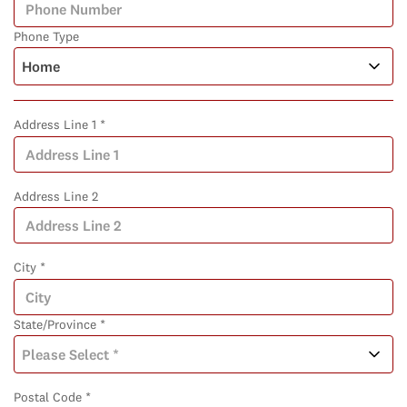
Phone Type
Address Line 1 *
Address Line 2
City *
State/Province *
Postal Code *