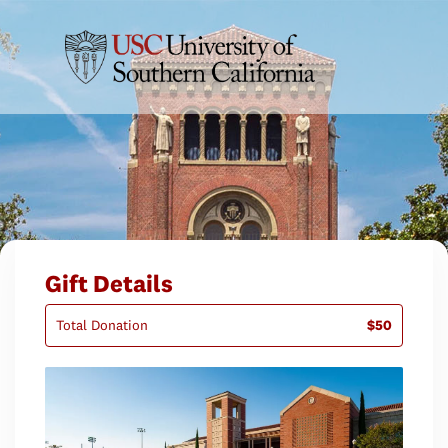
Gift Details
Total Donation
$50