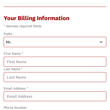
Your Billing Information
* denotes required fields
Prefix
First Name *
Last Name *
Email Address *
Phone Number