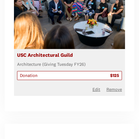
USC Architectural Guild
Architecture (Giving Tuesday FY26)
Donation
$125
Edit
Remove