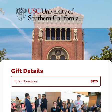
Gift Details
Total Donation
$125