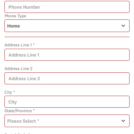
Phone Type
Address Line 1 *
Address Line 2
City *
State/Province *