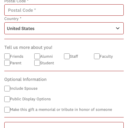
Postal Code *
Country *
Tell us more about you!
Friends
Alumni
Staff
Faculty
Parent
Student
Optional Information
Include Spouse
Public Display Options
Make this gift a memorial or tribute in honor of someone