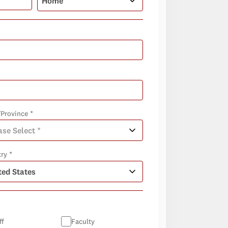
/Province *
ry *
ff
Faculty