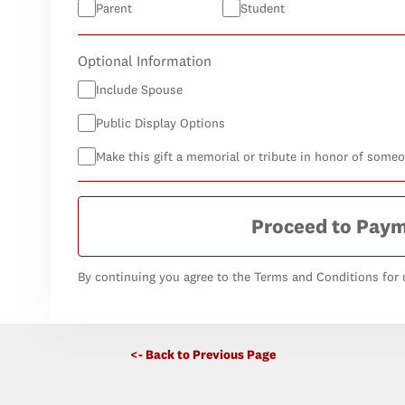
Parent
Student
Optional Information
Include Spouse
Public Display Options
Make this gift a memorial or tribute in honor of some
Proceed to Pay
By continuing you agree to the Terms and Conditions for u
<- Back to Previous Page