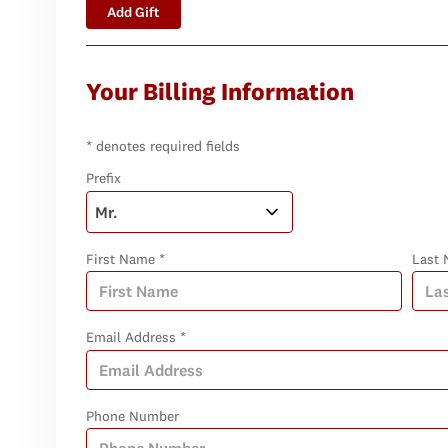
Add Gift
Your Billing Information
* denotes required fields
Prefix
First Name *
Last 
Email Address *
Phone Number