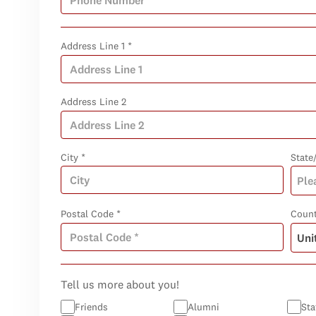
Address Line 1 *
Address Line 2
City *
State
Postal Code *
Count
Tell us more about you!
Friends
Alumni
Sta