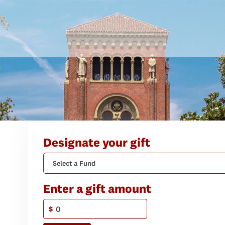
Designate your gift
Select a Fund
Enter a gift amount
$