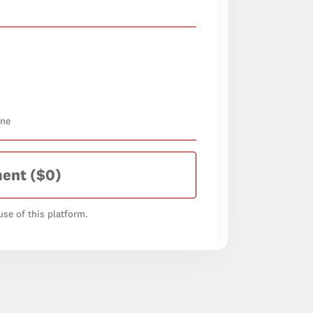
one
ment
($0)
se of this platform.