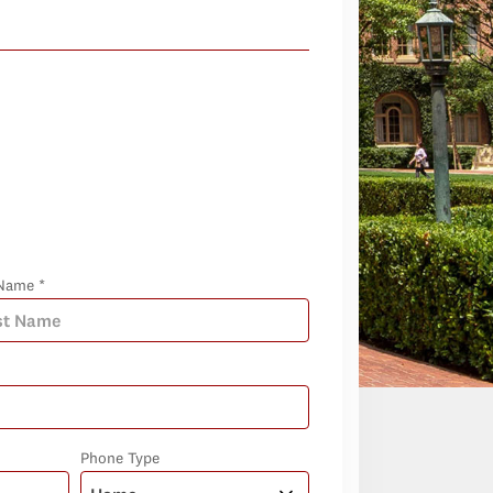
Name *
Phone Type