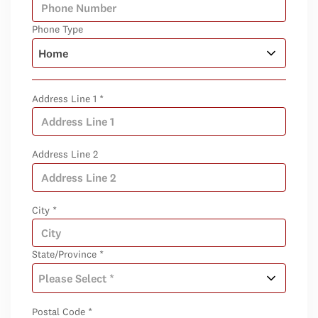
Phone Type
Address Line 1 *
Address Line 2
City *
State/Province *
Postal Code *