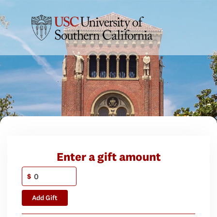
Enter a gift amount
$
Add Gift