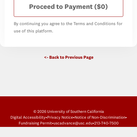
Proceed to Payment
($0)
By continuing you agree to the Terms and Conditions for
use of this platform.
<- Back to Previous Page
© 2026 University of Southern California
Digital Accessibility
•
Privacy Notice
•
Notice of Non-Discrimination
•
Fundraising Permit
•
uscadvance@usc.edu
•
213-740-7500