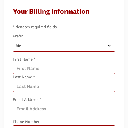
Your Billing Information
* denotes required fields
Prefix
First Name *
Last Name *
Email Address *
Phone Number