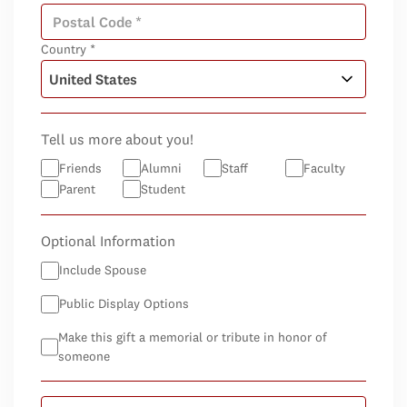
Country *
Tell us more about you!
Friends
Alumni
Staff
Faculty
Parent
Student
Optional Information
Include Spouse
Public Display Options
Make this gift a memorial or tribute in honor of
someone