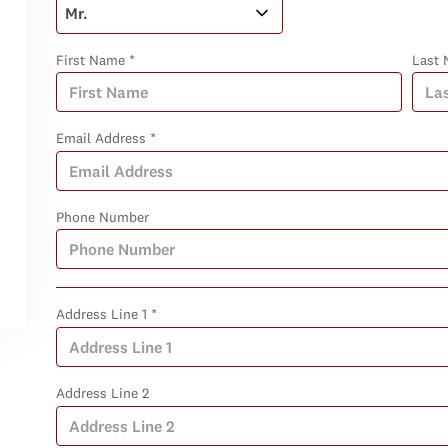
First Name *
Last 
Email Address *
Phone Number
Address Line 1 *
Address Line 2