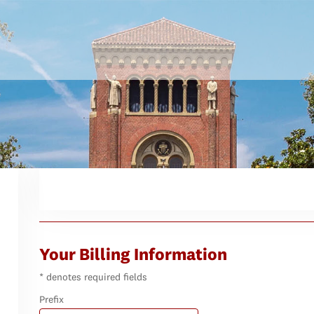
Your Billing Information
* denotes required fields
Prefix