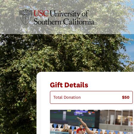
Gift Details
Total Donation
$50