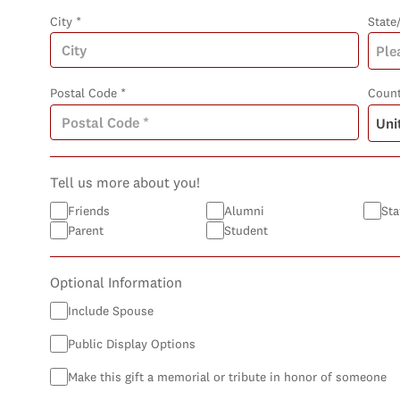
City *
State
Postal Code *
Count
Tell us more about you!
Friends
Alumni
Sta
Parent
Student
Optional Information
Include Spouse
Public Display Options
Make this gift a memorial or tribute in honor of someone