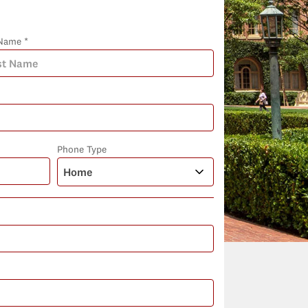
Name *
Phone Type