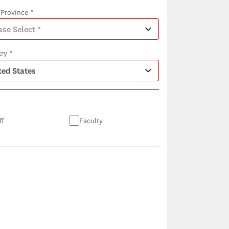
/Province *
ry *
ff
Faculty