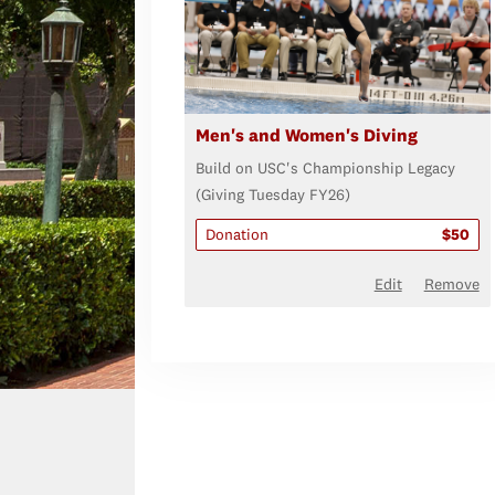
Men's and Women's Diving
Build on USC's Championship Legacy
(Giving Tuesday FY26)
Donation
$50
Edit
Remove