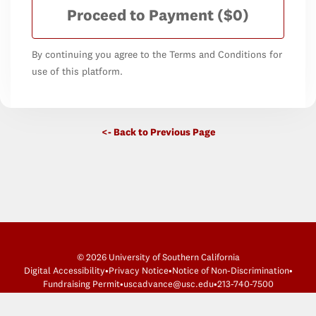
Proceed to Payment
($0)
By continuing you agree to the Terms and Conditions for
use of this platform.
<- Back to Previous Page
© 2026 University of Southern California
Digital Accessibility
•
Privacy Notice
•
Notice of Non-Discrimination
•
Fundraising Permit
•
uscadvance@usc.edu
•
213-740-7500