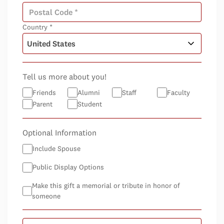
Country *
Tell us more about you!
Friends
Alumni
Staff
Faculty
Parent
Student
Optional Information
Include Spouse
Public Display Options
Make this gift a memorial or tribute in honor of
someone