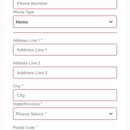
Phone Type
Address Line 1 *
Address Line 2
City *
State/Province *
Postal Code *