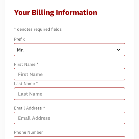
Your Billing Information
* denotes required fields
Prefix
First Name *
Last Name *
Email Address *
Phone Number