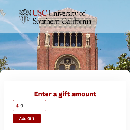
Enter a gift amount
$
Add Gift