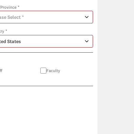
/Province *
ry *
ff
Faculty