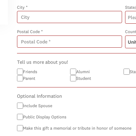
City *
State
Postal Code *
Count
Tell us more about you!
Friends
Alumni
Sta
Parent
Student
Optional Information
Include Spouse
Public Display Options
Make this gift a memorial or tribute in honor of someone