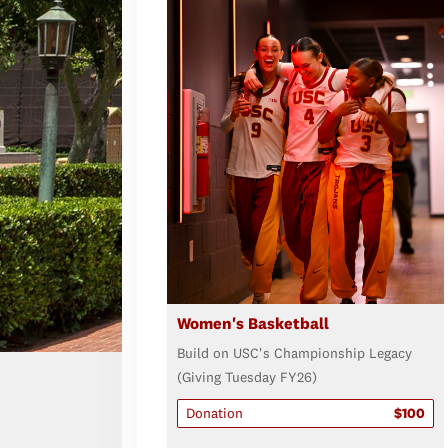
Women's Basketball
Build on USC's Championship Legacy
(Giving Tuesday FY26)
Donation
$100