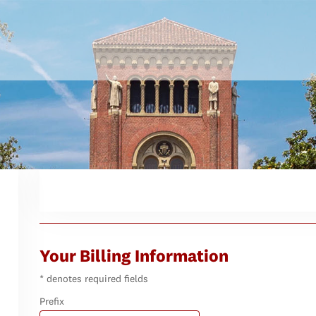
Your Billing Information
* denotes required fields
Prefix