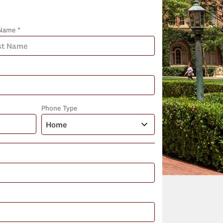
Name *
Phone Type