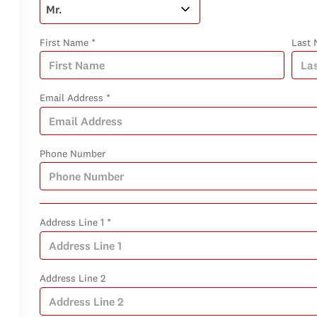
First Name *
Last 
Email Address *
Phone Number
Address Line 1 *
Address Line 2