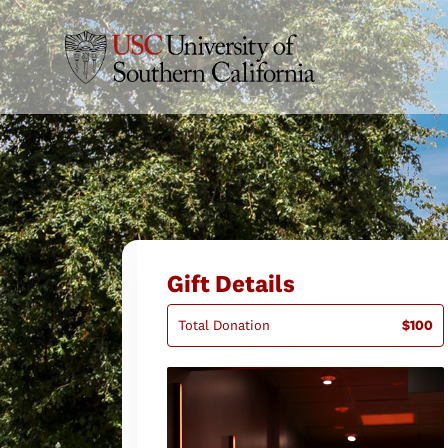
Gift Details
Total Donation
$100