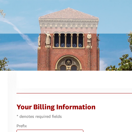
Your Billing Information
* denotes required fields
Prefix