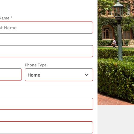
Name *
Phone Type