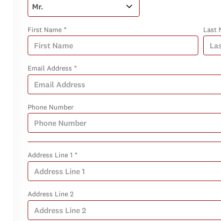
First Name *
Last 
Email Address *
Phone Number
Address Line 1 *
Address Line 2