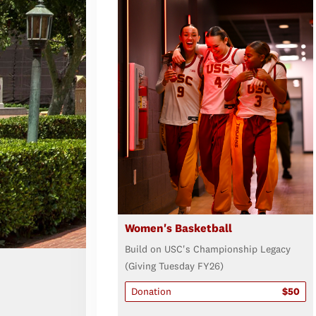
Women's Basketball
Build on USC's Championship Legacy
(Giving Tuesday FY26)
Donation
$50