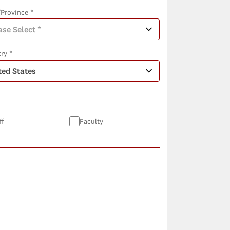
/Province *
ry *
ff
Faculty