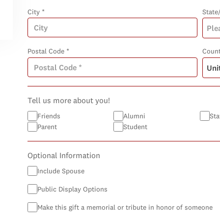
City *
State
Postal Code *
Count
Tell us more about you!
Friends
Alumni
Sta
Parent
Student
Optional Information
Include Spouse
Public Display Options
Make this gift a memorial or tribute in honor of someone