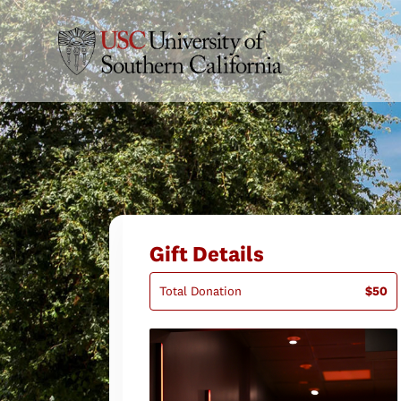
Gift Details
Total Donation
$50