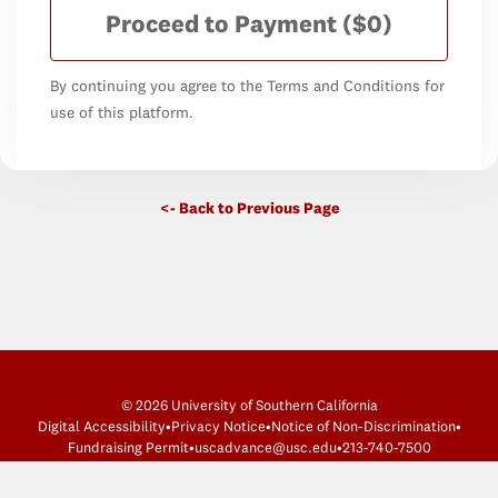
Proceed to Payment
($0)
By continuing you agree to the Terms and Conditions for
use of this platform.
<- Back to Previous Page
© 2026 University of Southern California
Digital Accessibility
•
Privacy Notice
•
Notice of Non-Discrimination
•
Fundraising Permit
•
uscadvance@usc.edu
•
213-740-7500