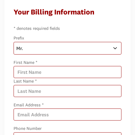
Your Billing Information
* denotes required fields
Prefix
First Name *
Last Name *
Email Address *
Phone Number