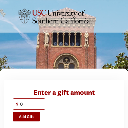
Enter a gift amount
$
Add Gift