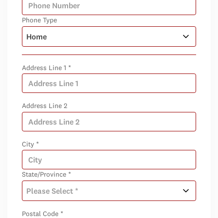
Phone Type
Address Line 1 *
Address Line 2
City *
State/Province *
Postal Code *