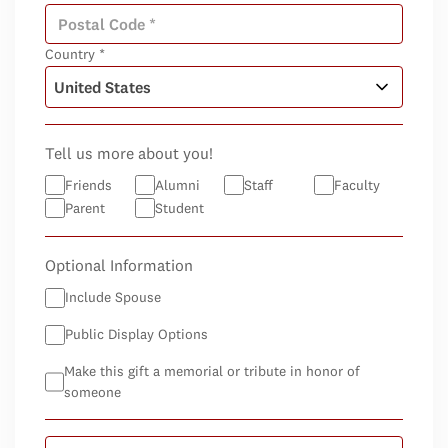
Country *
Tell us more about you!
Friends
Alumni
Staff
Faculty
Parent
Student
Optional Information
Include Spouse
Public Display Options
Make this gift a memorial or tribute in honor of
someone