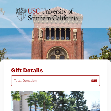
Gift Details
Total Donation
$25