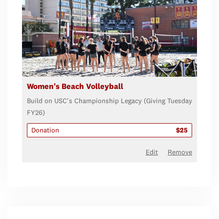
Women's Beach Volleyball
Build on USC's Championship Legacy (Giving Tuesday
FY26)
Donation
$25
Edit
Remove