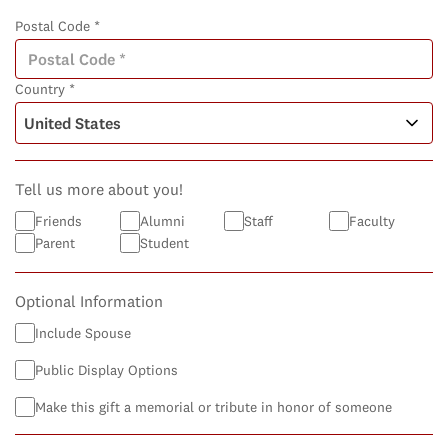
Postal Code *
Country *
Tell us more about you!
Friends
Alumni
Staff
Faculty
Parent
Student
Optional Information
Include Spouse
Public Display Options
Make this gift a memorial or tribute in honor of someone