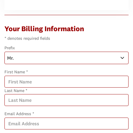
Your Billing Information
* denotes required fields
Prefix
First Name *
Last Name *
Email Address *