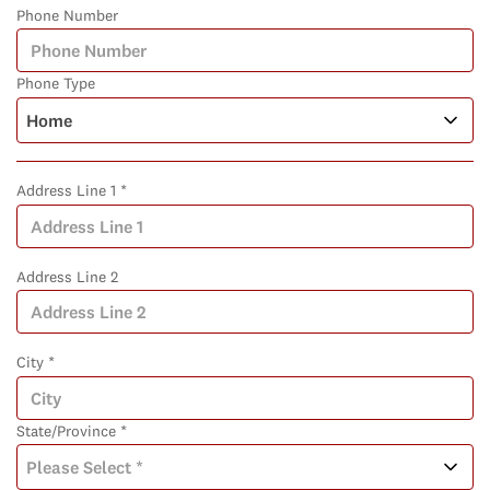
Phone Number
Phone Type
Address Line 1 *
Address Line 2
City *
State/Province *