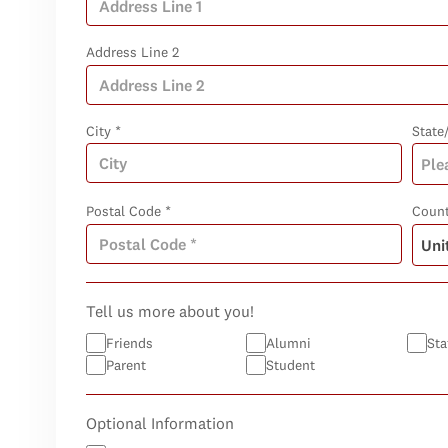
Address Line 2
City *
State
Postal Code *
Count
Tell us more about you!
Friends
Alumni
Sta
Parent
Student
Optional Information