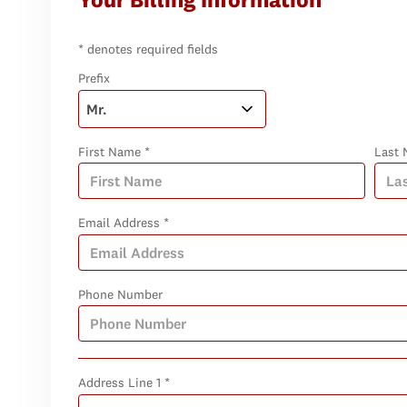
* denotes required fields
Prefix
First Name *
Last 
Email Address *
Phone Number
Address Line 1 *