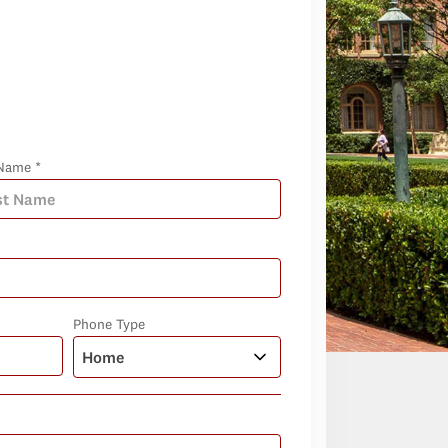
Name *
Phone Type