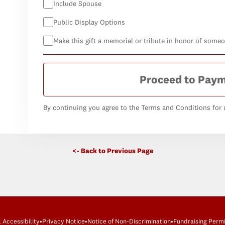
Include Spouse
Public Display Options
Make this gift a memorial or tribute in honor of some
Proceed to Pay
By continuing you agree to the Terms and Conditions for u
<- Back to Previous Page
l Accessibility
•
Privacy Notice
•
Notice of Non-Discrimination
•
Fundraising Permi