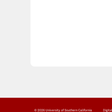
© 2026 University of Southern California
Digita