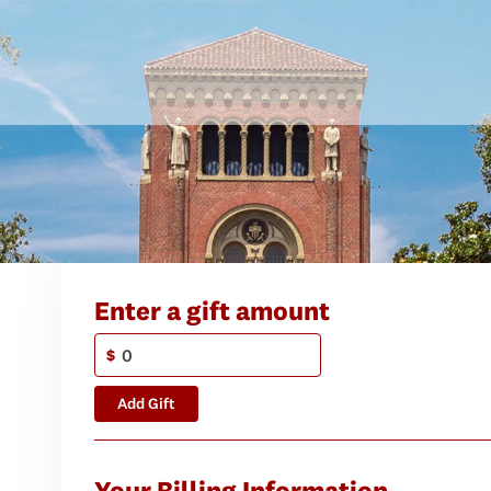
Enter a gift amount
$
Add Gift
Your Billing Information