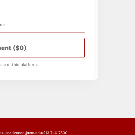
one
ment
($0)
se of this platform.
t
•
uscadvance@usc.edu
•
213-740-7500