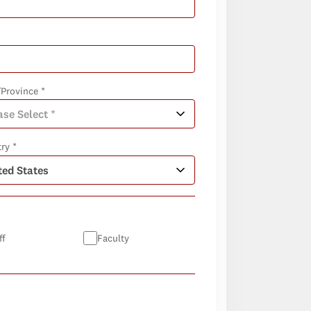
/Province *
ry *
ff
Faculty