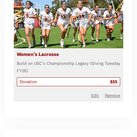
Women's Lacrosse
Build on USC's Championship Legacy (Giving Tuesday
FY26)
Donation
$25
Edit
Remove