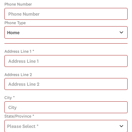
Phone Number
Phone Type
Address Line 1 *
Address Line 2
City *
State/Province *