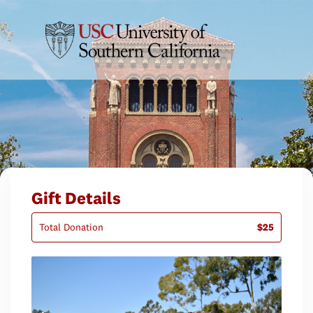
Gift Details
Total Donation
$25