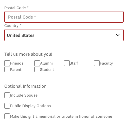
Postal Code *
Country *
Tell us more about you!
Friends
Alumni
Staff
Faculty
Parent
Student
Optional Information
Include Spouse
Public Display Options
Make this gift a memorial or tribute in honor of someone