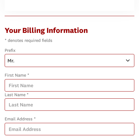
Your Billing Information
* denotes required fields
Prefix
First Name *
Last Name *
Email Address *