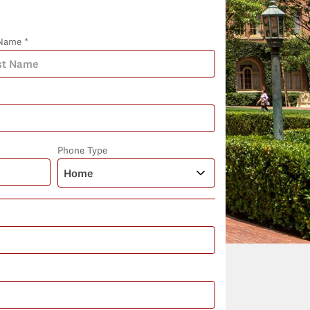
Name *
Phone Type