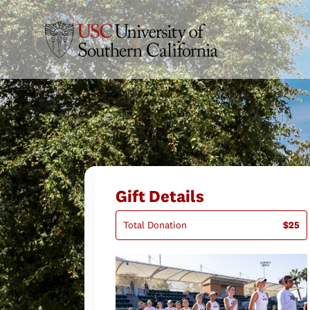
Gift Details
Total Donation
$25