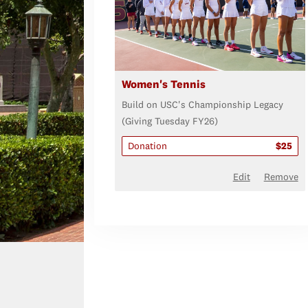
Women's Tennis
Build on USC's Championship Legacy
(Giving Tuesday FY26)
Donation
$25
Edit
Remove