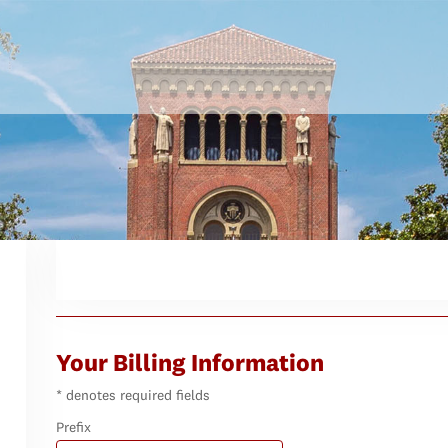
Your Billing Information
* denotes required fields
Prefix