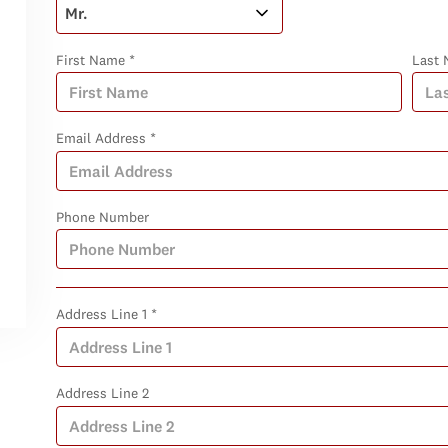
First Name *
Last 
Email Address *
Phone Number
Address Line 1 *
Address Line 2