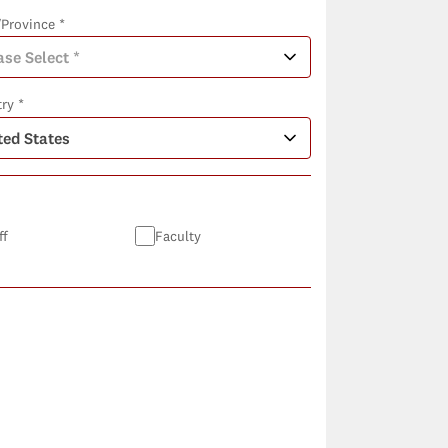
/Province *
ry *
ff
Faculty