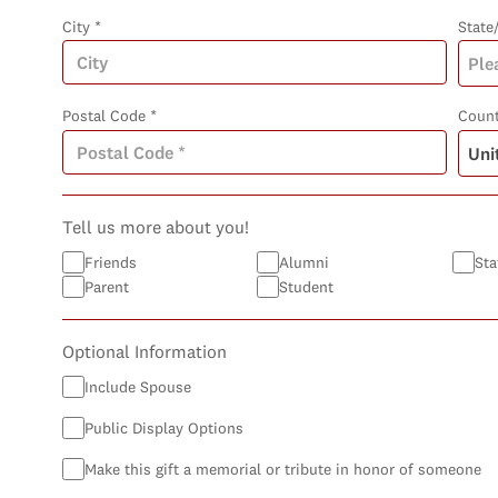
City *
State
Postal Code *
Count
Tell us more about you!
Friends
Alumni
Sta
Parent
Student
Optional Information
Include Spouse
Public Display Options
Make this gift a memorial or tribute in honor of someone