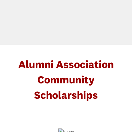
Alumni Association
Community
Scholarships