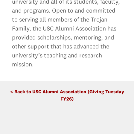
university and all of its students, faculty,
and programs. Open to and committed
to serving all members of the Trojan
Family, the USC Alumni Association has
provided scholarships, mentoring, and
other support that has advanced the
university’s teaching and research
mission.
< Back to USC Alumni Association (Giving Tuesday
FY26)