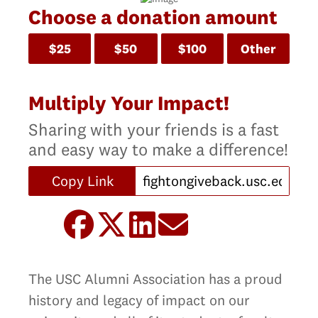
Choose a donation amount
$25
$50
$100
Other
Multiply Your Impact!
Sharing with your friends is a fast
and easy way to make a difference!
Copy Link
The USC Alumni Association has a proud
history and legacy of impact on our