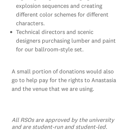
explosion sequences and creating
different color schemes for different
characters.
Technical directors and scenic
designers purchasing lumber and paint
for our ballroom-style set.
A small portion of donations would also
go to help pay for the rights to Anastasia
and the venue that we are using.
All RSOs are approved by the university
and are student-run and student-led.