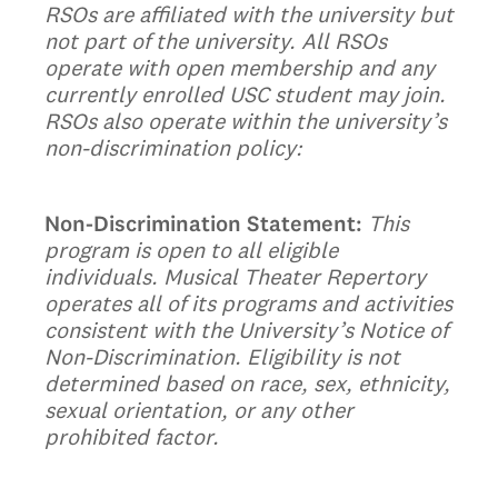
RSOs are affiliated with the university but
not part of the university. All RSOs
operate with open membership and any
currently enrolled USC student may join.
RSOs also operate within the university’s
non-discrimination policy:
Non-Discrimination Statement:
This
program is open to all eligible
individuals. Musical Theater Repertory
operates all of its programs and activities
consistent with the University’s Notice of
Non-Discrimination. Eligibility is not
determined based on race, sex, ethnicity,
sexual orientation, or any other
prohibited factor.