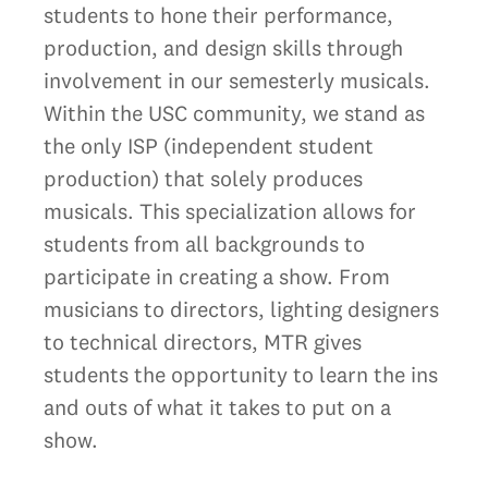
students to hone their performance,
production, and design skills through
involvement in our semesterly musicals.
Within the USC community, we stand as
the only ISP (independent student
production) that solely produces
musicals. This specialization allows for
students from all backgrounds to
participate in creating a show. From
musicians to directors, lighting designers
to technical directors, MTR gives
students the opportunity to learn the ins
and outs of what it takes to put on a
show.