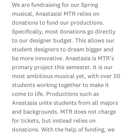
We are fundraising for our Spring
musical, Anastasia! MTR relies on
donations to fund our productions.
Specifically, most donations go directly
to our designer budget. This allows our
student designers to dream bigger and
be more innovative. Anastasia is MTR's
primary project this semester. It is our
most ambitious musical yet, with over 50
students working together to make it
come to life. Productions such as
Anastasia unite students from all majors
and backgrounds. MTR does not charge
for tickets, but instead relies on
donations. With the help of funding, we