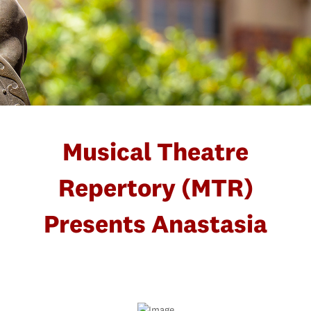
Musical Theatre
Repertory (MTR)
Presents Anastasia