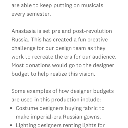
are able to keep putting on musicals
every semester.
Anastasia is set pre and post-revolution
Russia. This has created a fun creative
challenge for our design team as they
work to recreate the era for our audience.
Most donations would go to the designer
budget to help realize this vision.
Some examples of how designer budgets
are used in this production include:
Costume designers buying fabric to
make imperial-era Russian gowns.
Lighting designers renting lights for