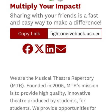
Multiply Your Impact!
Sharing with your friends is a fast
and easy way to make a difference!
Copy Link
We are the Musical Theatre Repertory
(MTR). Founded in 2005, MTR's mission
is to provide high quality, innovative
theatre produced by students, for
students. We provide opportunities for