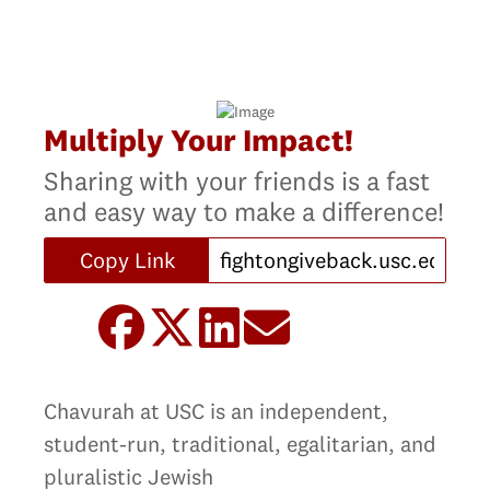
Multiply Your Impact!
Sharing with your friends is a fast
and easy way to make a difference!
Copy Link
Chavurah at USC is an independent,
student-run, traditional, egalitarian, and
pluralistic Jewish