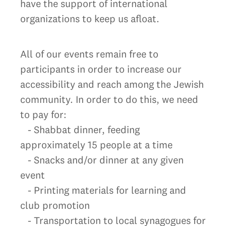
have the support of international
organizations to keep us afloat.
All of our events remain free to
participants in order to increase our
accessibility and reach among the Jewish
community. In order to do this, we need
to pay for:
- Shabbat dinner, feeding
approximately 15 people at a time
- Snacks and/or dinner at any given
event
- Printing materials for learning and
club promotion
- Transportation to local synagogues for