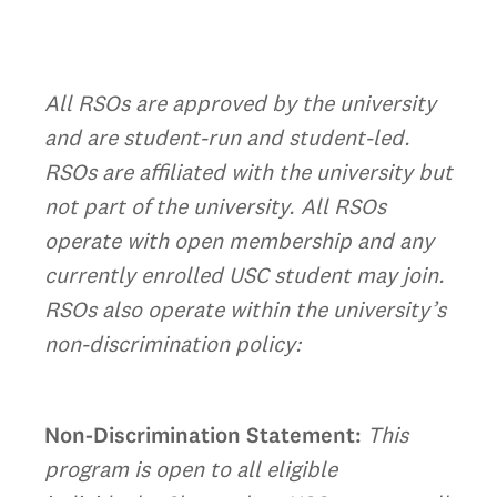
All RSOs are approved by the university
and are student-run and student-led.
RSOs are affiliated with the university but
not part of the university. All RSOs
operate with open membership and any
currently enrolled USC student may join.
RSOs also operate within the university’s
non-discrimination policy:
Non-Discrimination Statement:
This
program is open to all eligible