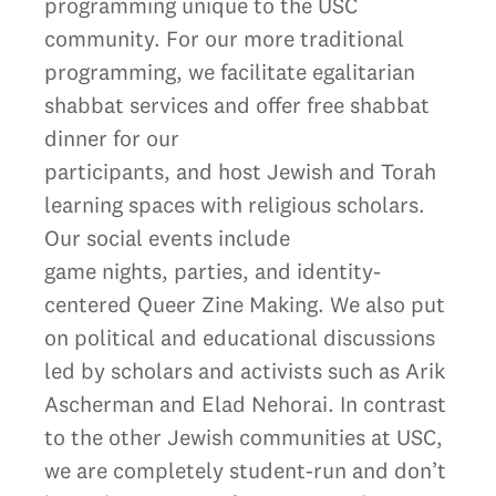
programming unique to the USC
community. For our more traditional
programming, we facilitate egalitarian
shabbat services and offer free shabbat
dinner for our
participants, and host Jewish and Torah
learning spaces with religious scholars.
Our social events include
game nights, parties, and identity-
centered Queer Zine Making. We also put
on political and educational discussions
led by scholars and activists such as Arik
Ascherman and Elad Nehorai. In contrast
to the other Jewish communities at USC,
we are completely student-run and don’t