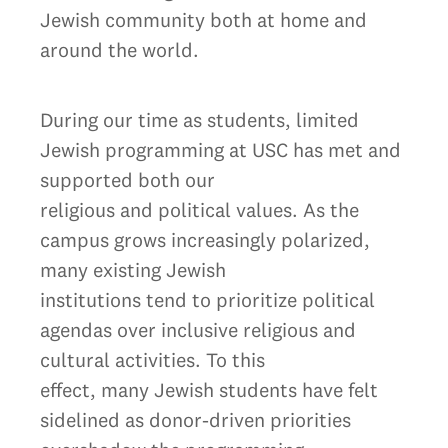
Jewish community both at home and
around the world.
During our time as students, limited
Jewish programming at USC has met and
supported both our
religious and political values. As the
campus grows increasingly polarized,
many existing Jewish
institutions tend to prioritize political
agendas over inclusive religious and
cultural activities. To this
effect, many Jewish students have felt
sidelined as donor-driven priorities