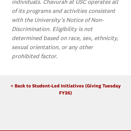
individuals. Chavurah at USC operates all
of its programs and activities consistent
with the University’s Notice of Non-
Discrimination. Eligibility is not
determined based on race, sex, ethnicity,
sexual orientation, or any other
prohibited factor.
< Back to Student-Led Initiatives (Giving Tuesday
FY26)