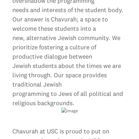
overshadow the programming
needs and interests of the student body.
Our answer is Chavurah; a space to
welcome these students into a
new, alternative Jewish community. We
prioritize fostering a culture of
productive dialogue between
Jewish students about the times we are
living through. Our space provides
traditional Jewish
programming to Jews of all political and
religious backgrounds.
Chavurah at USC is proud to put on