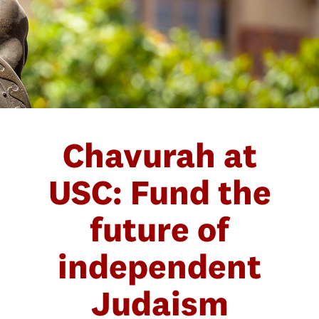
Chavurah at
USC: Fund the
future of
independent
Judaism