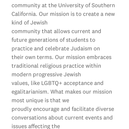
community at the University of Southern
California. Our mission is to create a new
kind of Jewish
community that allows current and
future generations of students to
practice and celebrate Judaism on
their own terms. Our mission embraces
traditional religious practice within
modern progressive Jewish
values, like LGBTQ+ acceptance and
egalitarianism. What makes our mission
most unique is that we
proudly encourage and facilitate diverse
conversations about current events and
issues affecting the