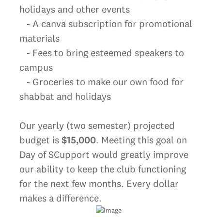
holidays and other events
- A canva subscription for promotional
materials
- Fees to bring esteemed speakers to
campus
- Groceries to make our own food for
shabbat and holidays
Our yearly (two semester) projected
budget is
$15,000
. Meeting this goal on
Day of SCupport would greatly improve
our ability to keep the club functioning
for the next few months. Every dollar
makes a difference.