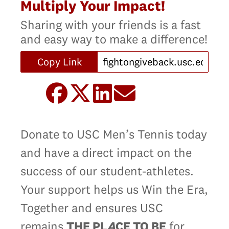
Multiply Your Impact!
Sharing with your friends is a fast
and easy way to make a difference!
Copy Link
Donate to USC Men’s Tennis today
and have a direct impact on the
success of our student-athletes.
Your support helps us Win the Era,
Together and ensures USC
remains
THE PL
A
CE TO BE
for