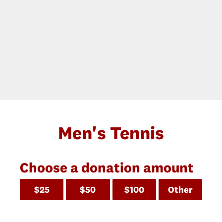
Men's Tennis
Choose a donation amount
$25
$50
$100
Other