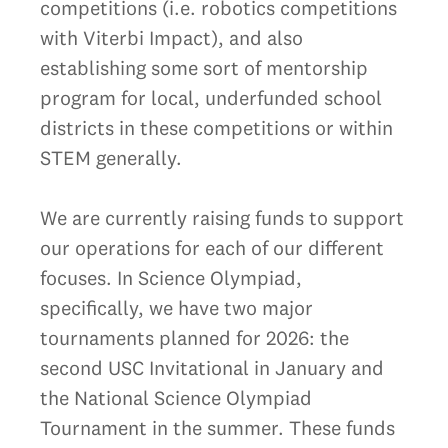
competitions (i.e. robotics competitions
with Viterbi Impact), and also
establishing some sort of mentorship
program for local, underfunded school
districts in these competitions or within
STEM generally.
We are currently raising funds to support
our operations for each of our different
focuses. In Science Olympiad,
specifically, we have two major
tournaments planned for 2026: the
second USC Invitational in January and
the National Science Olympiad
Tournament in the summer. These funds