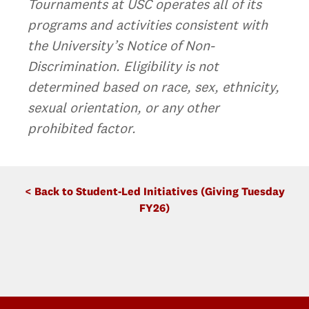
Tournaments at USC operates all of its
programs and activities consistent with
the University’s Notice of Non-
Discrimination. Eligibility is not
determined based on race, sex, ethnicity,
sexual orientation, or any other
prohibited factor.
< Back to Student-Led Initiatives (Giving Tuesday
FY26)