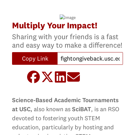
Multiply Your Impact!
Sharing with your friends is a fast
and easy way to make a difference!
Copy Link
Science-Based Academic Tournaments
at USC,
also known as
SciBAT
, is an RSO
devoted to fostering youth STEM
education, particularly by hosting and