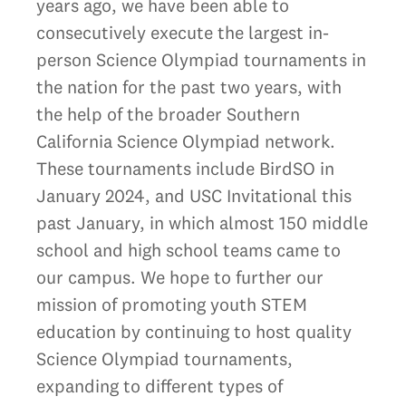
years ago, we have been able to
consecutively execute the largest in-
person Science Olympiad tournaments in
the nation for the past two years, with
the help of the broader Southern
California Science Olympiad network.
These tournaments include BirdSO in
January 2024, and USC Invitational this
past January, in which almost 150 middle
school and high school teams came to
our campus. We hope to further our
mission of promoting youth STEM
education by continuing to host quality
Science Olympiad tournaments,
expanding to different types of