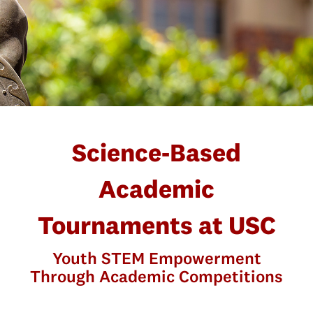
Science-Based
Academic
Tournaments at USC
Youth STEM Empowerment
Through Academic Competitions