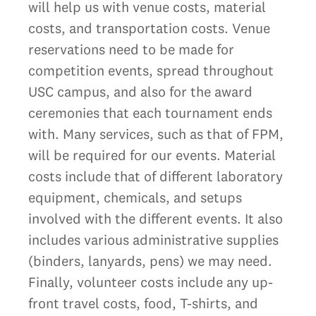
will help us with venue costs, material
costs, and transportation costs. Venue
reservations need to be made for
competition events, spread throughout
USC campus, and also for the award
ceremonies that each tournament ends
with. Many services, such as that of FPM,
will be required for our events. Material
costs include that of different laboratory
equipment, chemicals, and setups
involved with the different events. It also
includes various administrative supplies
(binders, lanyards, pens) we may need.
Finally, volunteer costs include any up-
front travel costs, food, T-shirts, and