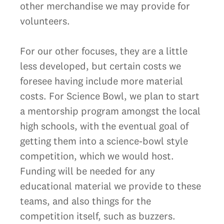
other merchandise we may provide for
volunteers.
For our other focuses, they are a little
less developed, but certain costs we
foresee having include more material
costs. For Science Bowl, we plan to start
a mentorship program amongst the local
high schools, with the eventual goal of
getting them into a science-bowl style
competition, which we would host.
Funding will be needed for any
educational material we provide to these
teams, and also things for the
competition itself, such as buzzers.