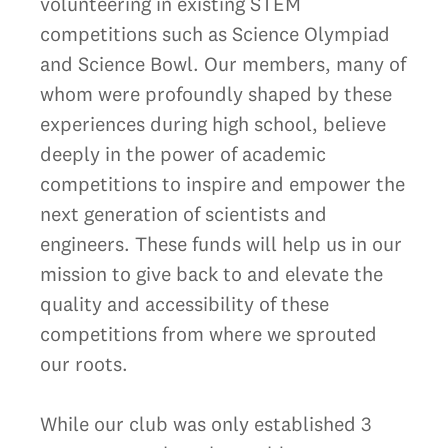
volunteering in existing STEM
competitions such as Science Olympiad
and Science Bowl. Our members, many of
whom were profoundly shaped by these
experiences during high school, believe
deeply in the power of academic
competitions to inspire and empower the
next generation of scientists and
engineers. These funds will help us in our
mission to give back to and elevate the
quality and accessibility of these
competitions from where we sprouted
our roots.
While our club was only established 3