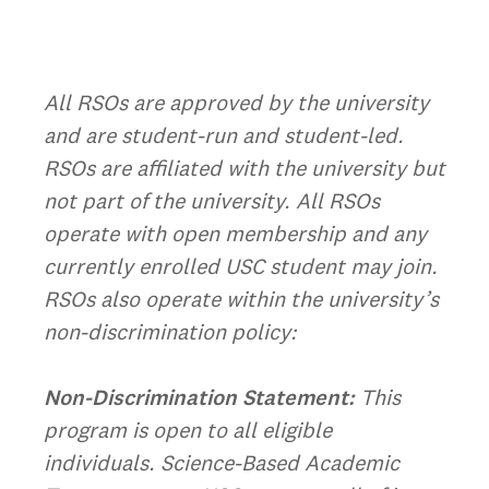
All RSOs are approved by the university
and are student-run and student-led.
RSOs are affiliated with the university but
not part of the university. All RSOs
operate with open membership and any
currently enrolled USC student may join.
RSOs also operate within the university’s
non-discrimination policy:
Non-Discrimination Statement:
This
program is open to all eligible
individuals. Science-Based Academic