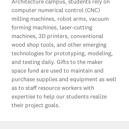
Architecture campus, students rely on
computer numerical control (CNC)
milling machines, robot arms, vacuum
forming machines, laser-cutting
machines, 3D printers, conventional
wood shop tools, and other emerging
technologies for prototyping, modeling,
and testing daily. Gifts to the maker
space fund are used to maintain and
purchase supplies and equipment as well
as to staff resource workers with
expertise to help our students realize
their project goals.