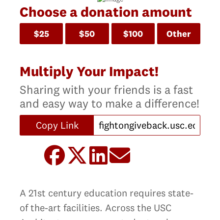
Choose a donation amount
$25
$50
$100
Other
Multiply Your Impact!
Sharing with your friends is a fast
and easy way to make a difference!
Copy Link
A 21st century education requires state-
of the-art facilities. Across the USC