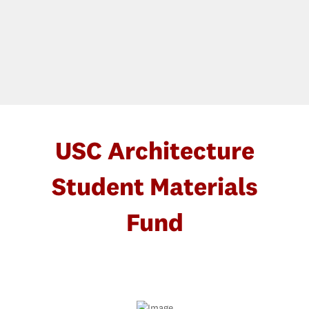
USC Architecture
Student Materials
Fund