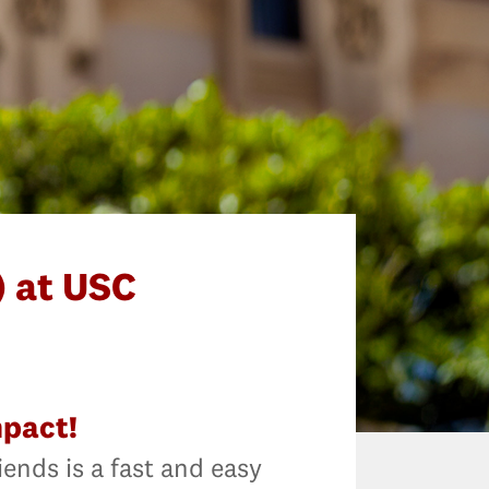
 at USC
mpact!
iends is a fast and easy