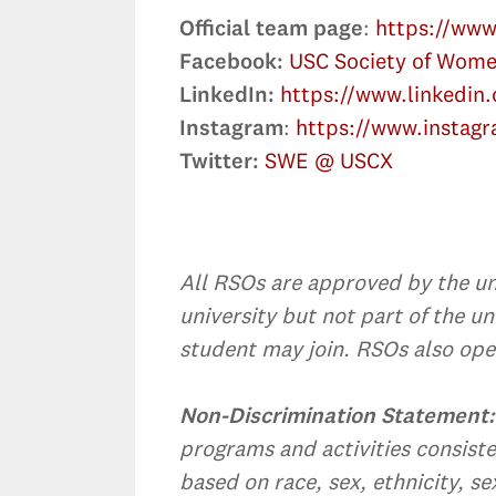
Official team page
:
https://ww
Facebook:
USC Society of Wome
LinkedIn:
https://www.linkedi
Instagram
:
https://www.instag
Twitter:
SWE @ USCX
All RSOs are approved by the uni
university but not part of the 
student may join. RSOs also oper
Non-Discrimination Statement:
programs and activities consiste
based on race, sex, ethnicity, se