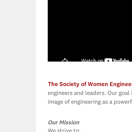
The Society of Women Enginee
engineers and leaders. Our goal 
image of engineering as a powerfu
Our Mission
We strive to: