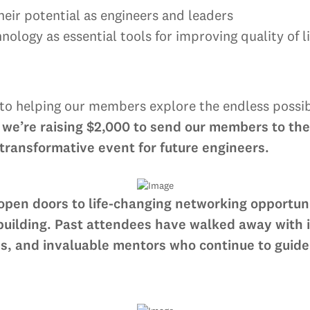
eir potential as engineers and leaders
ology as essential tools for improving quality of li
 helping our members explore the endless possibil
 we’re raising $2,000 to send our members to th
ransformative event for future engineers.
 open doors to life-changing networking opportuni
lding. Past attendees have walked away with int
s, and invaluable mentors who continue to guide