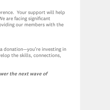
rence. Your support will help
 are facing significant
roviding our members with the
 a donation—you’re investing in
elop the skills, connections,
ower the next wave of