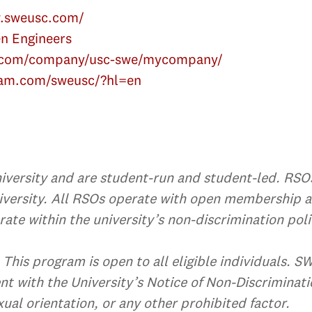
w.sweusc.com/
n Engineers
n.com/company/usc-swe/mycompany/
ram.com/sweusc/?hl=en
versity and are student-run and student-led. RSOs 
university. All RSOs operate with open membership 
ate within the university’s non-discrimination poli
This program is open to all eligible individuals. S
nt with the University’s Notice of Non-Discriminatio
xual orientation, or any other prohibited factor.