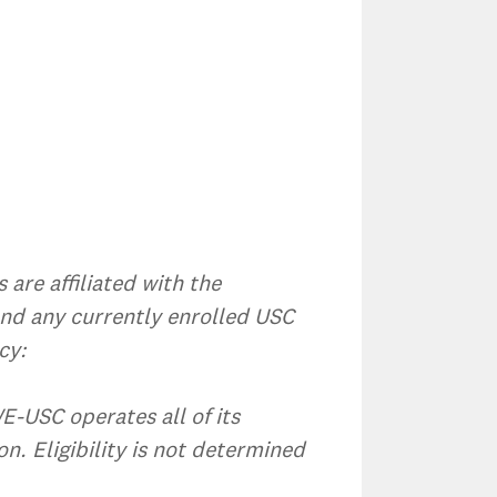
are affiliated with the
and any currently enrolled USC
cy:
WE-USC operates all of its
n. Eligibility is not determined