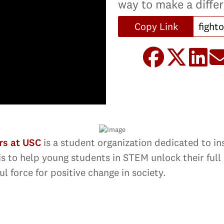
way to make a diffe
Copy Link
rs at USC
is a student organization dedicated to in
is to help young students in STEM unlock their full 
l force for positive change in society.