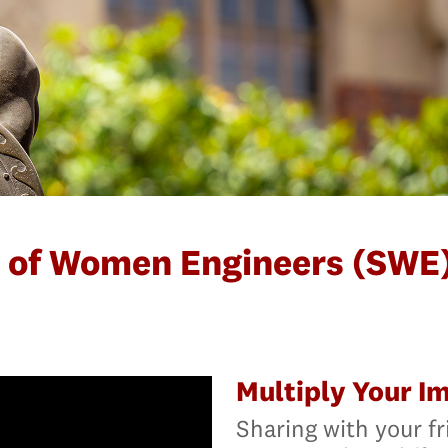
y of Women Engineers (SWE)
Multiply Your I
Sharing with your fr