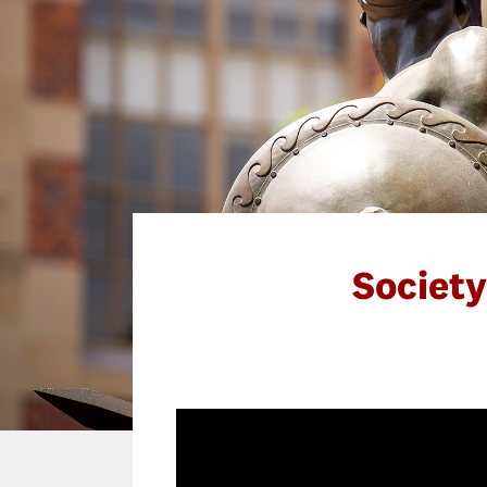
Societ