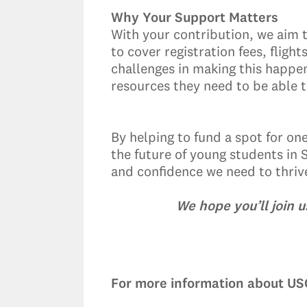
Why Your Support Matters
With your contribution, we aim 
to cover registration fees, fli
challenges in making this happe
resources they need to be able t
By helping to fund a spot for on
the future of young students in 
and confidence we need to thrive 
We hope you’ll join 
For more information about USC