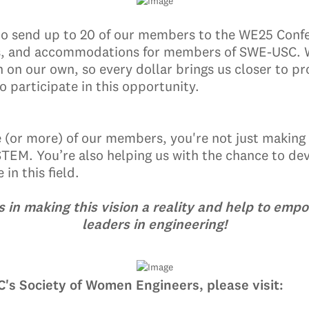
to send up to 20 of our members to the WE25 Confe
ghts, and accommodations for members of SWE-USC. We
n on our own, so every dollar brings us closer to p
o participate in this opportunity.
e (or more) of our members, you're not just making
STEM. You’re also helping us with the chance to dev
in this field.
us in making this vision a reality and help to emp
leaders in engineering!
's Society of Women Engineers, please visit: