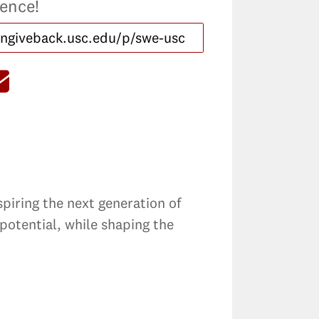
rence!
spiring the next generation of
potential, while shaping the