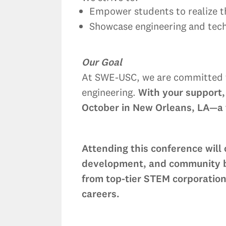
Empower students to realize th
Showcase engineering and techn
Our Goal
At SWE-USC, we are committed to
engineering.
With your support,
October in New Orleans, LA—a t
Attending this conference will
development, and community bui
from top-tier STEM corporation
careers.