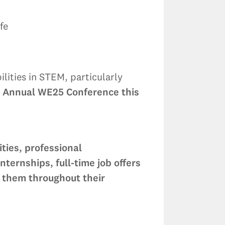
fe
ities in STEM, particularly
e Annual WE25 Conference this
ties, professional
ernships, full-time job offers
 them throughout their